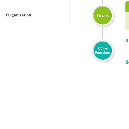
Organization