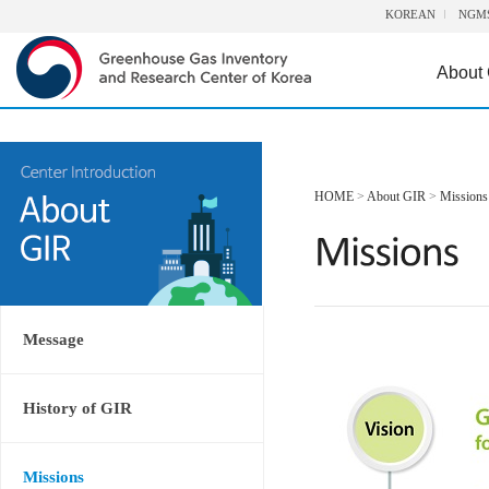
KOREAN
NGM
About
HOME
>
About GIR
>
Missions
Message
History of GIR
Missions