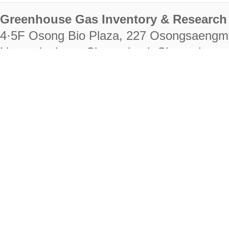
Greenhouse Gas Inventory & Research 
4·5F Osong Bio Plaza, 227 Osongsaengm
Heungdeok-gu, Cheongju-si, Chungcheongb
28222
Tel. +82-43-714-7511 Fax. +82-43-714-
RIGHTS RESERVED