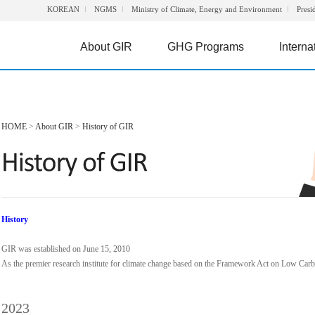
KOREAN
NGMS
Ministry of Climate, Energy and Environment
Presi
About GIR
GHG Programs
Interna
HOME
>
About GIR
>
History of GIR
History
GIR was established on June 15, 2010
As the premier research institute for climate change based on the Framework Act on Low Ca
2023