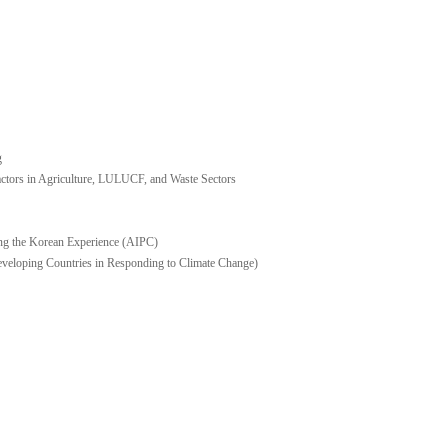
g
ors in Agriculture, LULUCF, and Waste Sectors
ng the Korean Experience (AIPC)
eveloping Countries in Responding to Climate Change)