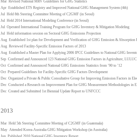
Mar Revised National MRV Guidelines for GHG Statistics
Apr Established ETS Registry and Improved National GHG Management System (4th)
Jul Held 8th Steering Committee Meeting of C2GMF (in Seoul)
Jul Held 2014 International Modeling Conference (in Seoul)
Jul Operated International Training Program for GHG Inventory & Mitigation Modeling
Jul Held information session on Sectoral GHG Emissions Projection
Aug Established 1st plan for Development and Verification of GHG Emission & Absorption 
Aug Reviewed Facility-Specific Emission Factors of 2013
Aug Established a Master Plan for Applying 2006 IPCC Guidelines to National GHG Invent
Sep Confirmed and Announced 123 National GHG Emission Factors in Agriculture, LULUCF,
Oct Confirmed and Announced National GHG Emissions Statistics from ’90 to ’12
Oct Prepared Guidelines for Facility-Specific GHG Factors Development
Dec Organized a Private & Public Consultative Group for Improving Emission Factors in Ele
Dec Conducted a Research on Improvement Plan for GHG Measurement Methodologies in Ele
Dec Created and Submitted 1st Biennial Update Report to UNFCCC
2013
Mar Held 5th Steering Committee Meeting of C2GMF (in Guatemala)
May Attended Korea-Australia GHG Mitigation Workshop (in Australia)
Jun Published 2010 National GHG Inventory Report