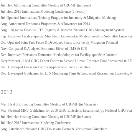
Jul Held 6th Steering Committee Meeting of C2GMF (in Seoul)
Jul Held 2013 International Modeling Conference (in Seoul)
Jul Operated International Training Program for Inventory & Mitigation Modeling
Aug Announced Emissions Projections & Allowances for 2014
Aug~ Began to Establish ETS Registry & Improve National GHG Management System
Sep Improved Facility-specific Short-term Econometric Models based on Submitted Emission
Oct Operated Joint Task Force & Developed Plans to Re-verify Mitigation Potential
Nov Compared & Analyzed Economic Effect of TMS & ETS
Dec Improved Emissions Estimation Methodologies for Facility-specific Allocation
Dec(from Apr) Held GHG Expert Forum to Expand Human Resource Pool Specialized in E
Dec Developed Emission Factors Applicable to Tier-3 Facilities
Dec Developed Guidelines for ETS Monitoring Plans & Conducted Research on Improving
2012
Mar Held 3rd Steering Committee Meeting of C2GMF (in Malaysia)
Mar National MRV Guidelines for 2010 GHG Emissions Established (by National GHG Stati
Jul Held 4th Steering Committee Meeting of C2GMF (in Seoul)
Jul Held 2012 International Modeling Conference
Aug Established National GHG Emissions Factor & Verification Guidelines