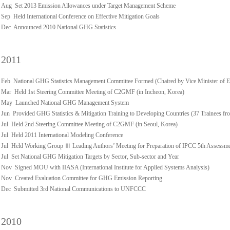
Aug Set 2013 Emission Allowances under Target Management Scheme
Sep Held International Conference on Effective Mitigation Goals
Dec Announced 2010 National GHG Statistics
2011
Feb National GHG Statistics Management Committee Formed (Chaired by Vice Minister of 
Mar Held 1st Steering Committee Meeting of C2GMF (in Incheon, Korea)
May Launched National GHG Management System
Jun Provided GHG Statistics & Mitigation Training to Developing Countries (37 Trainees fro
Jul Held 2nd Steering Committee Meeting of C2GMF (in Seoul, Korea)
Jul Held 2011 International Modeling Conference
Jul Held Working Group Ⅲ Leading Authors’ Meeting for Preparation of IPCC 5th Assessm
Jul Set National GHG Mitigation Targets by Sector, Sub-sector and Year
Nov Signed MOU with IIASA (International Institute for Applied Systems Analysis)
Nov Created Evaluation Committee for GHG Emission Reporting
Dec Submitted 3rd National Communications to UNFCCC
2010