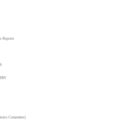
s Reports
TS
 MRV
stics Committee)