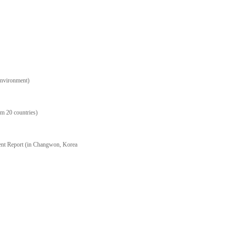
Environment)
m 20 countries)
ent Report (in Changwon, Korea