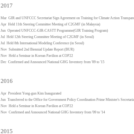
2017
Mar GIR and UNFCCC Secretariat Sign Agreement on Training for Climate Action Transpar
Apr Held 11th Steering Committee Meeting of C2GMF (in Malaysia)
Jun Operated UNFCCC-GIR-CASTT Programme(GIR Training Program)
Jul Held 12th Steering Committee Meeting of C2GMF (in Seoul)
Jul Held 8th International Modeling Conference (in Seoul)
Nov Submitted 2nd Biennial Update Report (BUR)
Nov Held a Seminar in Korean Pavilion at COP22
Dec Confirmed and Announced National GHG Inventory from '09 to '15
2016
Apr President Yong-gun Kim Inaugurated
Jun Transferred to the Office for Government Policy Coordination Prime Minister's Secretaria
Nov Held a Seminar in Korean Pavilion at COP22
Nov Confirmed and Announced National GHG Inventory from '09 to '14
2015