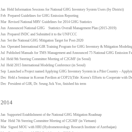
Jan Held Information Sessions for National GHG Inventory System Users (by District)
Feb Prepared Guidelines for GHG Emission Reporting
Mar Revised National MRV Guidelines for 2014 GHG Statistics
Jun Announced National GHG Statistics Overall Management Plan (2015-2019)
Jun Prepared INDC and Submitted it to the UNFCCC
Jun Set the National GHG Mitigation Target for Post-2020
Jun Operated International GIR Training Program for GHG Inventory & Mitigation Modelin
Jul Published Manuals for TMS Management and Announced 75 National GHG Emission Fact
Jul Held 9th Steering Committee Meeting of C2GMF (in Seoul)
Jul Held 2015 International Modeling Conference (in Seoul)
Sep Launched a Project named Applying GHG Inventory System in a Pilot Country – Applyi
Dec Held a Seminar in Korean Pavilion at COP21(Title: Korea’s Efforts to Cooperate with D
Dec President of GIR, Dr. Seung Jick Yoo, finished his term
2014
Jan Supported Establishment of the National GHG Mitigation Roadmap
Mar Held 7th Steering Committee Meeting of C2GMF (in Vietnam)
Mar Signed MOU with HRI (Hydrometeorology Research Institute of Azerbaijan)