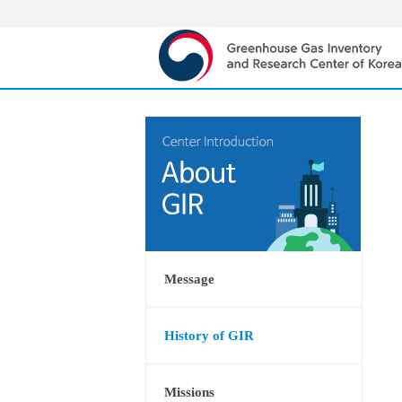
Message
History of GIR
Missions