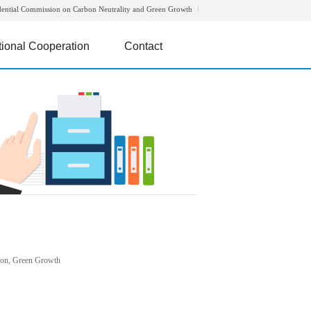
dential Commission on Carbon Neutrality and Green Growth
tional Cooperation
Contact
rbon, Green Growth