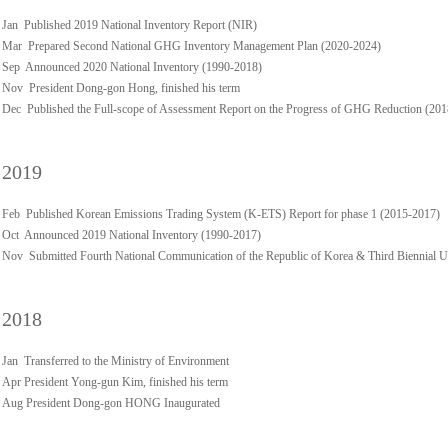
Jan Published 2019 National Inventory Report (NIR)
Mar Prepared Second National GHG Inventory Management Plan (2020-2024)
Sep Announced 2020 National Inventory (1990-2018)
Nov President Dong-gon Hong, finished his term
Dec Published the Full-scope of Assessment Report on the Progress of GHG Reduction (20
2019
Feb Published Korean Emissions Trading System (K-ETS) Report for phase 1 (2015-2017)
Oct Announced 2019 National Inventory (1990-2017)
Nov Submitted Fourth National Communication of the Republic of Korea & Third Biennial 
2018
Jan Transferred to the Ministry of Environment
Apr President Yong-gun Kim, finished his term
Aug President Dong-gon HONG Inaugurated