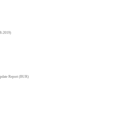
18-2019)
Update Report (BUR)