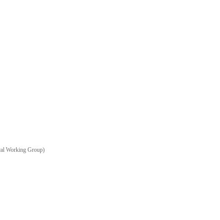
ical Working Group)