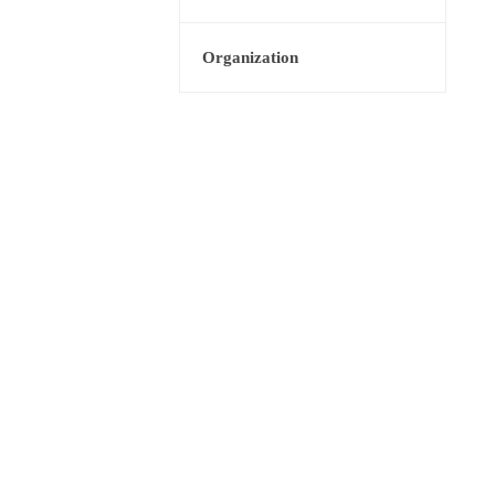
Organization