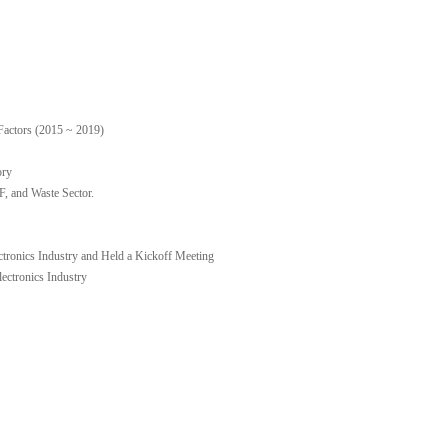
Factors (2015 ~ 2019)
ory
 and Waste Sector.
ctronics Industry and Held a Kickoff Meeting
ctronics Industry