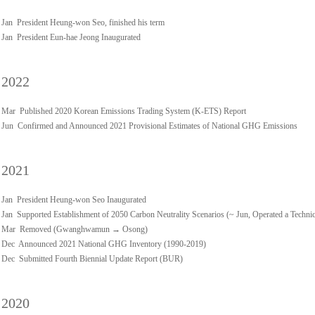
Jan President Heung-won Seo, finished his term
Jan President Eun-hae Jeong Inaugurated
2022
Mar Published 2020 Korean Emissions Trading System (K-ETS) Report
Jun Confirmed and Announced 2021 Provisional Estimates of National GHG Emissions
2021
Jan President Heung-won Seo Inaugurated
Jan Supported Establishment of 2050 Carbon Neutrality Scenarios (~ Jun, Operated a Techn
Mar Removed (Gwanghwamun → Osong)
Dec Announced 2021 National GHG Inventory (1990-2019)
Dec Submitted Fourth Biennial Update Report (BUR)
2020