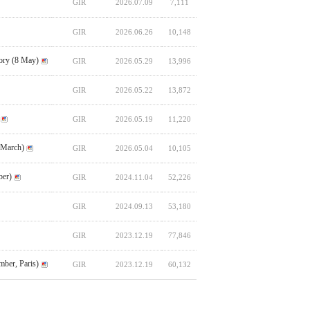
GIR
2026.07.09
7,111
GIR
2026.06.26
10,148
ory (8 May)
GIR
2026.05.29
13,996
GIR
2026.05.22
13,872
GIR
2026.05.19
11,220
 March)
GIR
2026.05.04
10,105
ber)
GIR
2024.11.04
52,226
GIR
2024.09.13
53,180
GIR
2023.12.19
77,846
ber, Paris)
GIR
2023.12.19
60,132