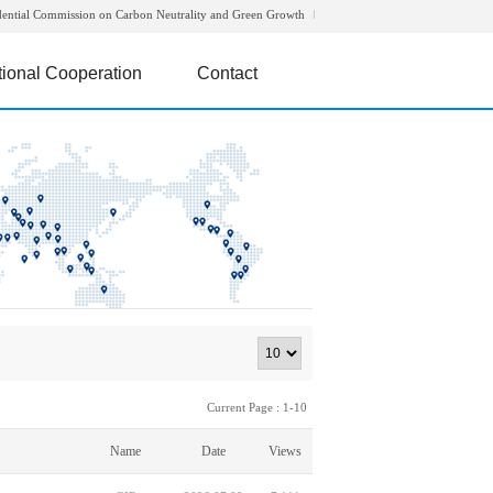
dential Commission on Carbon Neutrality and Green Growth
tional Cooperation
Contact
Current Page : 1-10
Name
Date
Views