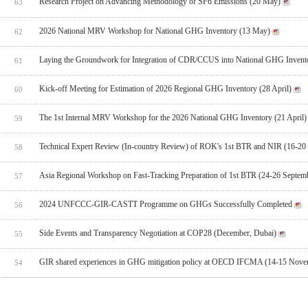
Research Project on Advancing Methodology of SF6 Emissions (20 May)
63
2026 National MRV Workshop for National GHG Inventory (13 May)
62
Laying the Groundwork for Integration of CDR/CCUS into National GHG Invent
61
Kick-off Meeting for Estimation of 2026 Regional GHG Inventory (28 April)
60
The 1st Internal MRV Workshop for the 2026 National GHG Inventory (21 April)
59
Technical Expert Review (In-country Review) of ROK's 1st BTR and NIR (16-20
58
Asia Regional Workshop on Fast-Tracking Preparation of 1st BTR (24-26 Septem
57
2024 UNFCCC-GIR-CASTT Programme on GHGs Successfully Completed
56
Side Events and Transparency Negotiation at COP28 (December, Dubai)
55
GIR shared experiences in GHG mitigation policy at OECD IFCMA (14-15 Novem
54