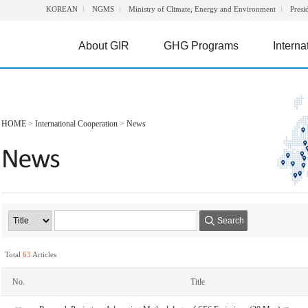
KOREAN
NGMS
Ministry of Climate, Energy and Environment
Presi
About GIR
GHG Programs
Interna
HOME
>
International Cooperation
>
News
Search
Total
63
Articles
No.
Title