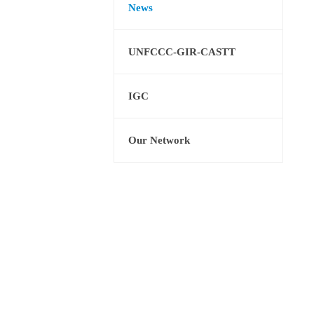
News
UNFCCC-GIR-CASTT
IGC
Our Network