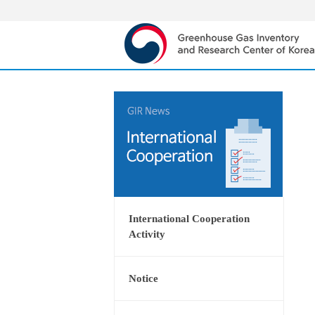
International Cooperation
Activity
Notice