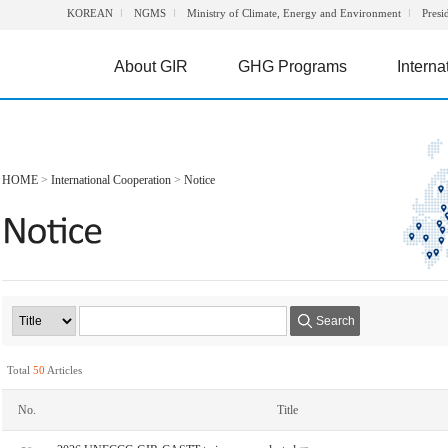
KOREAN
NGMS
Ministry of Climate, Energy and Environment
Presi
About GIR
GHG Programs
Interna
HOME
>
International Cooperation
>
Notice
Search
Total
50
Articles
No.
Title