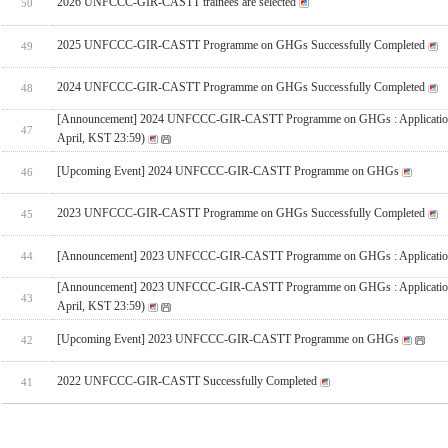
2026 UNFCCC-GIR-CASTT trainees are selected
50
2025 UNFCCC-GIR-CASTT Programme on GHGs Successfully Completed
49
2024 UNFCCC-GIR-CASTT Programme on GHGs Successfully Completed
48
[Announcement] 2024 UNFCCC-GIR-CASTT Programme on GHGs : Applicatio
47
April, KST 23:59)
[Upcoming Event] 2024 UNFCCC-GIR-CASTT Programme on GHGs
46
2023 UNFCCC-GIR-CASTT Programme on GHGs Successfully Completed
45
[Announcement] 2023 UNFCCC-GIR-CASTT Programme on GHGs : Applicatio
44
[Announcement] 2023 UNFCCC-GIR-CASTT Programme on GHGs : Applicatio
43
April, KST 23:59)
[Upcoming Event] 2023 UNFCCC-GIR-CASTT Programme on GHGs
42
2022 UNFCCC-GIR-CASTT Successfully Completed
41