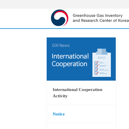
International Cooperation
Activity
Notice