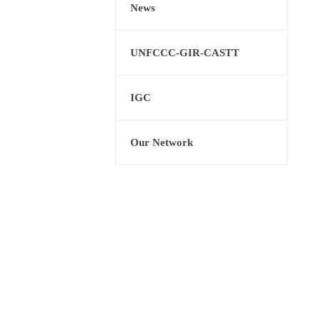
News
UNFCCC-GIR-CASTT
IGC
Our Network