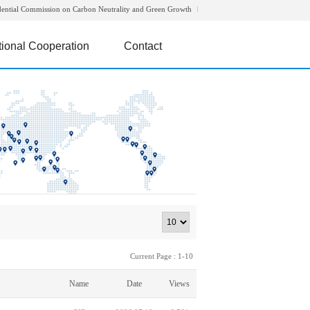
dential Commission on Carbon Neutrality and Green Growth
tional Cooperation
Contact
Current Page : 1-10
Name
Date
Views