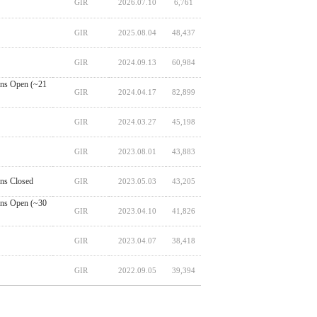
GIR
2026.07.10
6,761
GIR
2025.08.04
48,437
GIR
2024.09.13
60,984
ns Open (~21
GIR
2024.04.17
82,899
GIR
2024.03.27
45,198
GIR
2023.08.01
43,883
ns Closed
GIR
2023.05.03
43,205
ns Open (~30
GIR
2023.04.10
41,826
GIR
2023.04.07
38,418
GIR
2022.09.05
39,394