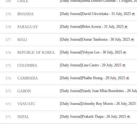
[Daily Journal]Ilenia Donoso Guzman - 1 August, 2
CHILE
580
[Daily Journal]David Ukwishaka - 31 July, 2025
RWANDA
579
[Daily Journal]Belen Acosta - 31 July, 2025
PARAGUAY
578
[Daily Journal]Oumar Tamboura - 30 July, 2025
MALI
577
[Daily Journal]Yehyun Lee - 30 July, 2025
REPUBLIC OF KOREA
576
[Daily Journal]Lina Castro - 29 July, 2025
COLOMBIA
575
[Daily Journal]Phallin Heang - 29 July, 2025
CAMBODIA
574
[Daily Journal]Sandy Joan Mbia Bourdettes - 28 Jul
GABON
573
[Daily Journal]Johnethy Roy Morris - 26 July, 2025
VANUATU
572
[Daily Journal]Prakash Thapa - 26 July, 2025
NEPAL
571