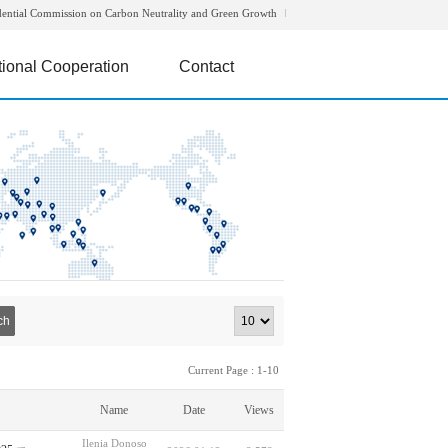
dential Commission on Carbon Neutrality and Green Growth
tional Cooperation
Contact
ch
Current Page : 1-10
Name
Date
Views
Ilenia Donoso