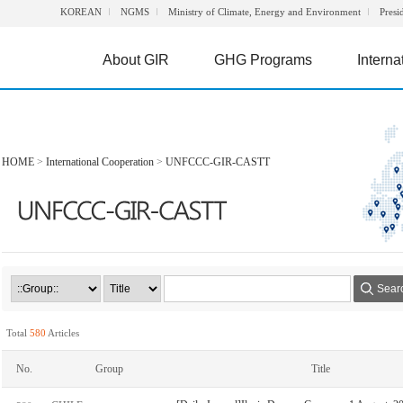
KOREAN
NGMS
Ministry of Climate, Energy and Environment
Presi
About GIR
GHG Programs
Interna
HOME
>
International Cooperation
>
UNFCCC-GIR-CASTT
Sear
Total
580
Articles
No.
Group
Title