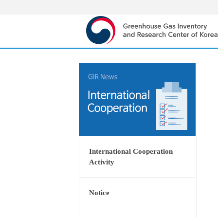
International Cooperation
Activity
Notice