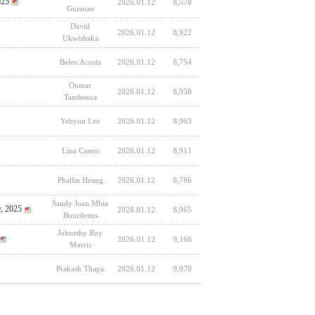
025
2026.01.12
8,578
Guzman
David
2026.01.12
8,922
Ukwishaka
Belen Acosta
2026.01.12
8,754
Oumar
2026.01.12
8,958
Tamboura
Yehyun Lee
2026.01.12
8,963
Lina Castro
2026.01.12
8,911
Phallin Heang
2026.01.12
8,766
Sandy Joan Mbia
y, 2025
2026.01.12
8,965
Bourdettes
Johnethy Roy
2026.01.12
9,166
Morris
Prakash Thapa
2026.01.12
9,070