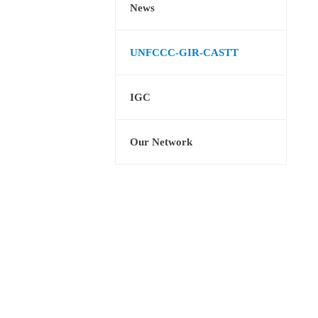
News
UNFCCC-GIR-CASTT
IGC
Our Network