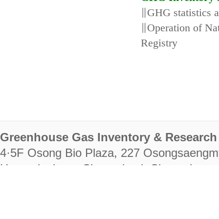
∥GHG statistics 
∥Operation of N
Registry
Greenhouse Gas Inventory & Research 
4·5F Osong Bio Plaza, 227 Osongsaengm
Heungdeok-gu, Cheongju-si, Chungcheongb
28222
Tel. +82-43-714-7511 Fax. +82-43-714-
RIGHTS RESERVED