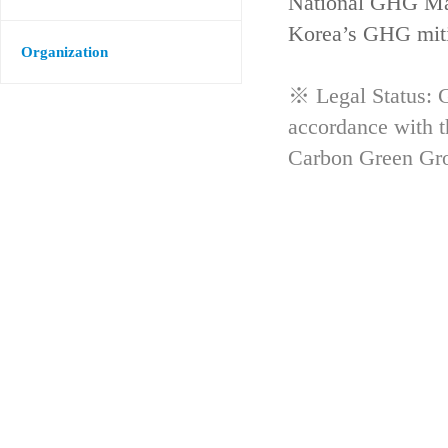
National GHG Man
Korea’s GHG mitig
Organization
※ Legal Status: G
accordance with 
Carbon Green Gr