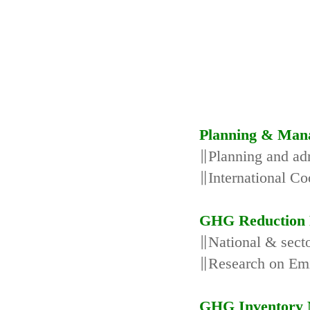
Planning & Man
∥Planning and adm
∥International Co
GHG Reduction 
∥National & secto
∥Research on Emi
GHG Inventory