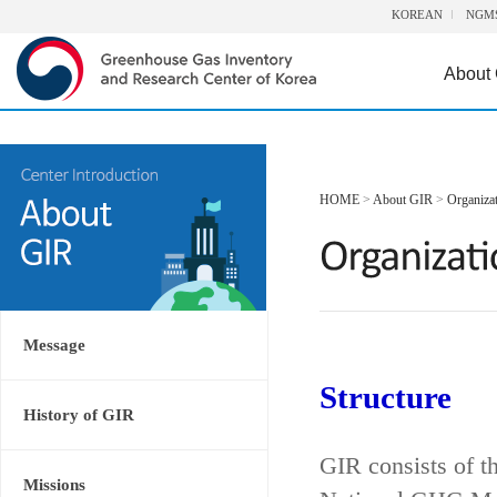
KOREAN
NGM
About
HOME
>
About GIR
>
Organiza
Message
Structure
History of GIR
GIR consists of t
Missions