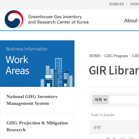
KOREAN
NGM
About
HOME
>
GHG Programs
>
GIR 
National GHG Inventory
Management System
Total
15
Articles
GHG Projection & Mitigation
순번
Research