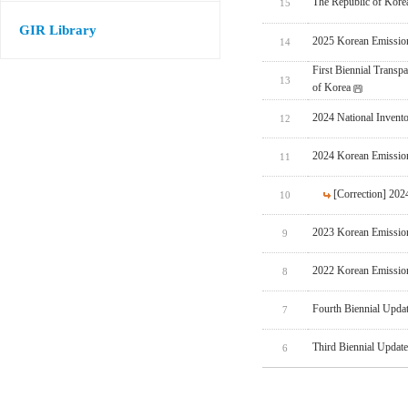
The Republic of Korea
15
GIR Library
2025 Korean Emissio
14
First Biennial Trans
13
of Korea
2024 National Invent
12
2024 Korean Emissio
11
[Correction] 20
10
2023 Korean Emissio
9
2022 Korean Emissio
8
Fourth Biennial Upda
7
Third Biennial Updat
6