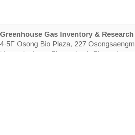
Greenhouse Gas Inventory & Research 
4·5F Osong Bio Plaza, 227 Osongsaengm
Heungdeok-gu, Cheongju-si, Chungcheongb
28222
Tel. +82-43-714-7511 Fax. +82-43-714-
RIGHTS RESERVED