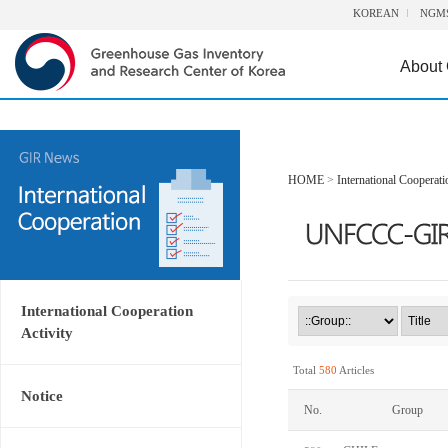
KOREAN
NGM
About
HOME
>
International Cooperati
International Cooperation
Activity
Total
580
Articles
Notice
No.
Group