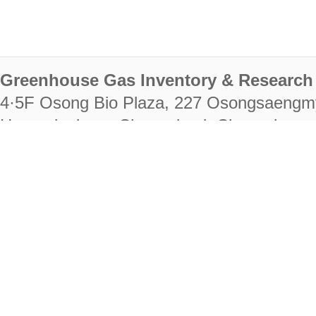
Greenhouse Gas Inventory & Research 
4·5F Osong Bio Plaza, 227 Osongsaengm
Heungdeok-gu, Cheongju-si, Chungcheongb
28222
Tel. +82-43-714-7511 Fax. +82-43-714-
RIGHTS RESERVED