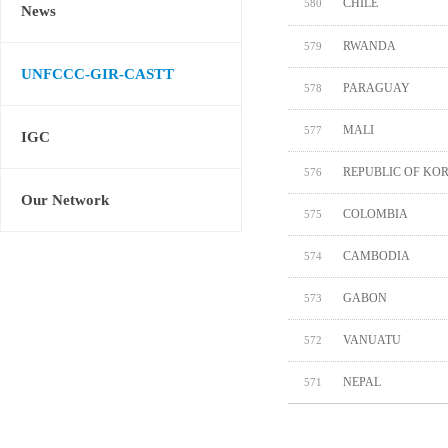
CHILE
580
News
RWANDA
579
UNFCCC-GIR-CASTT
PARAGUAY
578
MALI
577
IGC
REPUBLIC OF KO
576
Our Network
COLOMBIA
575
CAMBODIA
574
GABON
573
VANUATU
572
NEPAL
571