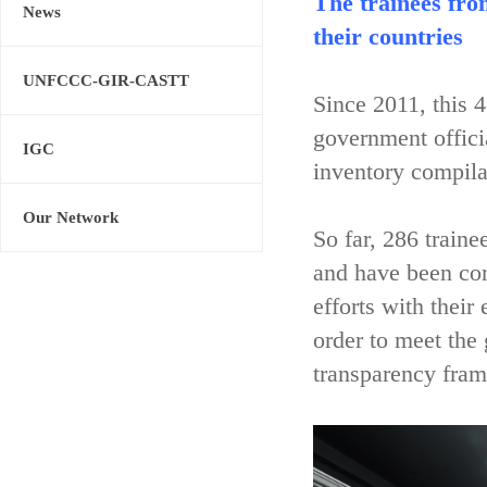
The trainees fro
News
their countries
UNFCCC-GIR-CASTT
Since 2011, this 
government offici
IGC
inventory compila
Our Network
So far, 286 train
and have been con
efforts with their
order to meet the
transparency fram