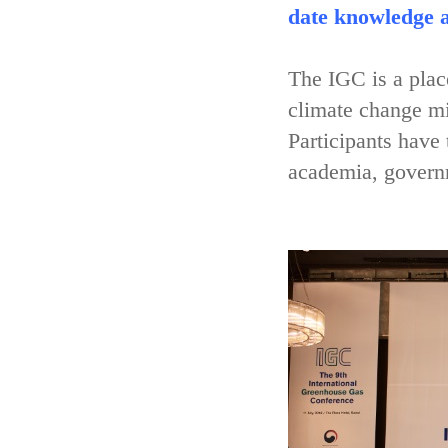
date knowledge a
The IGC is a place
climate change mi
Participants have
academia, governm