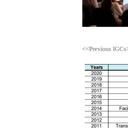
<<Previous IGCs