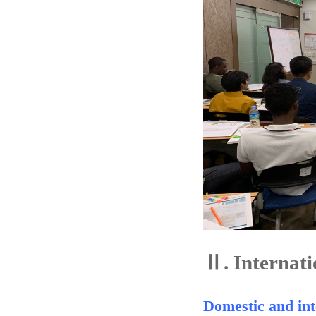
Ⅱ.
Internati
Domestic and int