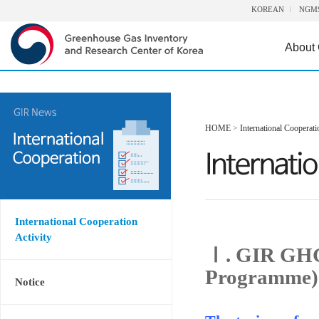
KOREAN
NGM
About
HOME
>
International Cooperati
International Cooperation
Activity
Ⅰ. GIR GHG
Programme)
Notice