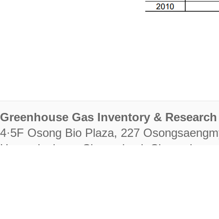
Greenhouse Gas Inventory & Research 
4·5F Osong Bio Plaza, 227 Osongsaengm
Heungdeok-gu, Cheongju-si, Chungcheongb
28222
Tel. +82-43-714-7511 Fax. +82-43-714-
RIGHTS RESERVED