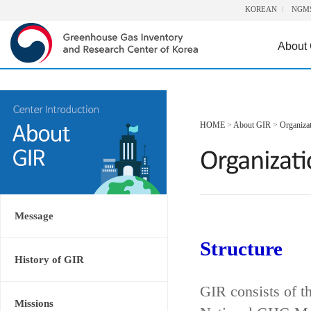
KOREAN
NGM
About
HOME
>
About GIR
>
Organiza
Message
Structure
History of GIR
GIR consists of t
Missions