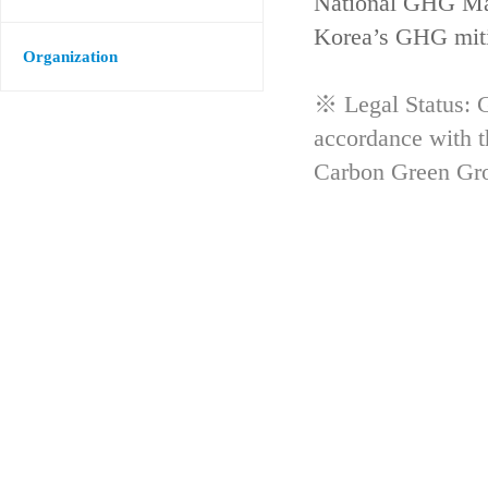
National GHG Man
Korea’s GHG mitig
Organization
※ Legal Status: G
accordance with 
Carbon Green Gr