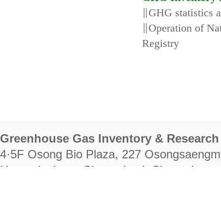
∥GHG statistics 
∥Operation of N
Registry
Greenhouse Gas Inventory & Research 
4·5F Osong Bio Plaza, 227 Osongsaengm
Heungdeok-gu, Cheongju-si, Chungcheongb
28222
Tel. +82-43-714-7511 Fax. +82-43-714-
RIGHTS RESERVED