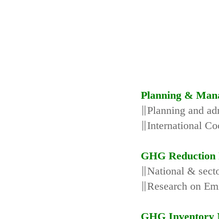
Planning & Man
∥Planning and adm
∥International Co
GHG Reduction 
∥National & secto
∥Research on Emi
GHG Inventory