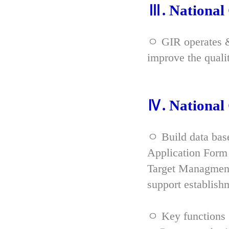
Ⅲ. Nationa
ㅇ GIR operates & 
improve the qual
Ⅳ. Nationa
ㅇ Build data bas
Application Form 
Target Managment
support establish
ㅇ Key functions