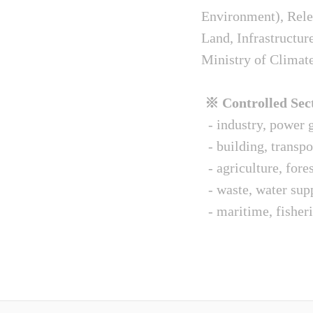
Environment), Relev
Land, Infrastructur
Ministry of Climat
※ Controlled Sect
- industry, power g
- building, transpo
- agriculture, fore
- waste, water sup
- maritime, fisheri