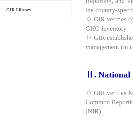
Reporting, and Ve
the country-spec
GIR Library
ㅇ GIR verifies co
GHG inventory
ㅇ GIR established
management (in co
Ⅱ. National
ㅇ GIR verifies &
Common Reporting
(NIR)