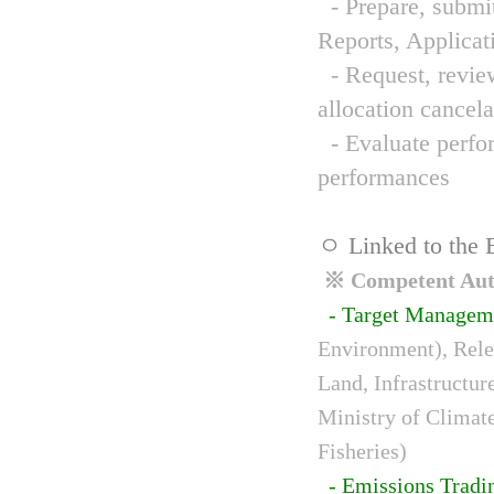
- Prepare, submit
Reports, Applicat
- Request, review
allocation cancela
- Evaluate perfor
performances
ㅇ Linked to the 
※ Competent Auth
- Target Managem
Environment), Relev
Land, Infrastructur
Ministry of Climat
Fisheries)
- Emissions Tradi