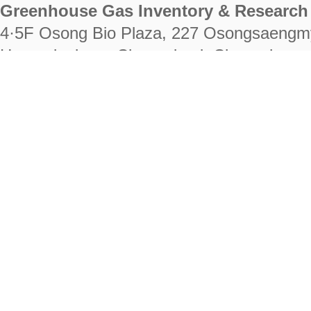
Greenhouse Gas Inventory & Research 
4·5F Osong Bio Plaza, 227 Osongsaengm
Heungdeok-gu, Cheongju-si, Chungcheongb
28222
Tel. +82-43-714-7511 Fax. +82-43-714-
RIGHTS RESERVED