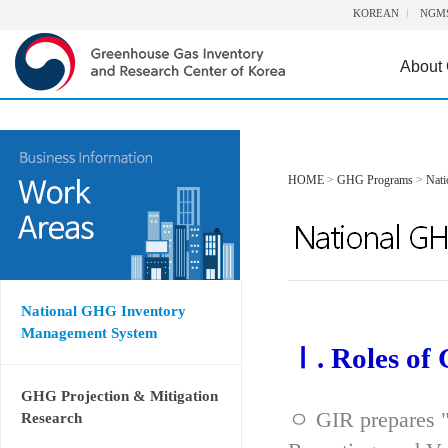
KOREAN
NGM
About
HOME
>
GHG Programs
>
Nat
National GHG Inventory
Management System
Ⅰ. Roles of
GHG Projection & Mitigation
ㅇ GIR prepares "
Research