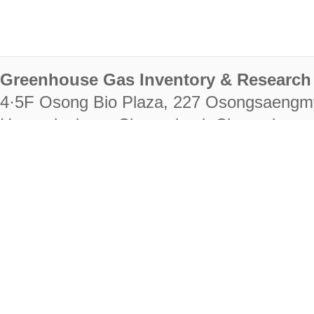
Greenhouse Gas Inventory & Research 
4·5F Osong Bio Plaza, 227 Osongsaengm
Heungdeok-gu, Cheongju-si, Chungcheongb
28222
Tel. +82-43-714-7511 Fax. +82-43-714-
RIGHTS RESERVED