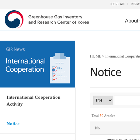
KOREAN
NGM
About
HOME
>
International Cooperati
International Cooperation
Activity
Total
50
Articles
Notice
No.