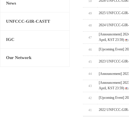
2026 UNFCCC-GIR-CA
50
News
2025 UNFCCC-GIR-C
49
UNFCCC-GIR-CASTT
2024 UNFCCC-GIR-C
48
[Announcement] 202
47
IGC
April, KST 23:59)
[Upcoming Event] 
46
Our Network
2023 UNFCCC-GIR-C
45
[Announcement] 202
44
[Announcement] 202
43
April, KST 23:59)
[Upcoming Event] 
42
2022 UNFCCC-GIR-C
41