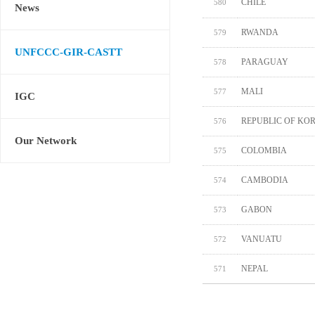
CHILE
580
News
RWANDA
579
UNFCCC-GIR-CASTT
PARAGUAY
578
MALI
577
IGC
REPUBLIC OF KO
576
Our Network
COLOMBIA
575
CAMBODIA
574
GABON
573
VANUATU
572
NEPAL
571