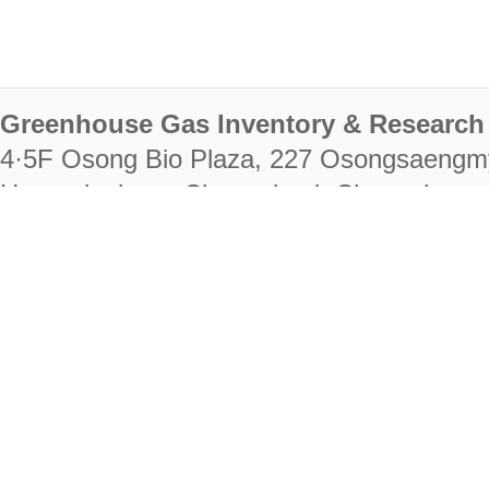
Greenhouse Gas Inventory & Research 
4·5F Osong Bio Plaza, 227 Osongsaengm
Heungdeok-gu, Cheongju-si, Chungcheongb
28222
Tel. +82-43-714-7511 Fax. +82-43-714-
RIGHTS RESERVED