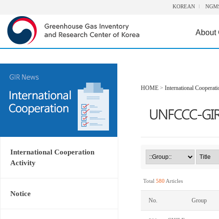
KOREAN
NGM
About
HOME
>
International Cooperati
International Cooperation
Activity
Total
580
Articles
Notice
No.
Group