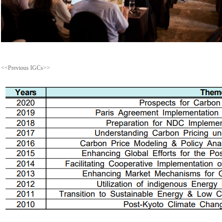
<<Previous IGCs>>