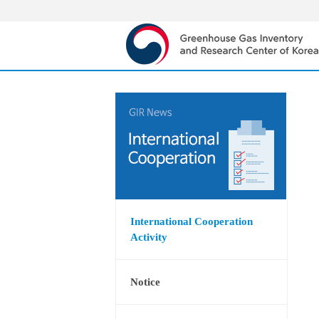
International Cooperation
Activity
Notice