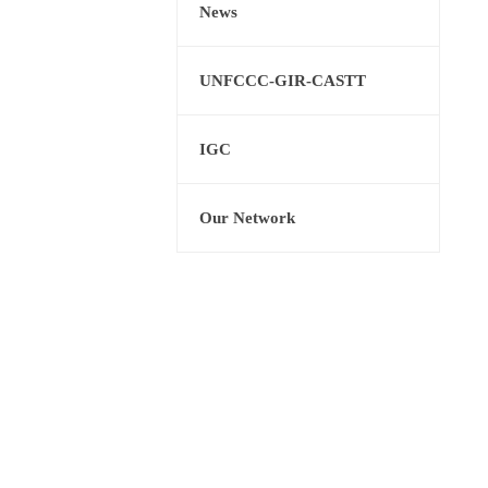
News
UNFCCC-GIR-CASTT
IGC
Our Network