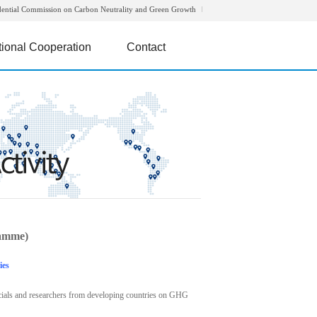
dential Commission on Carbon Neutrality and Green Growth
tional Cooperation
Contact
amme)
ies
icials and researchers from developing countries on GHG