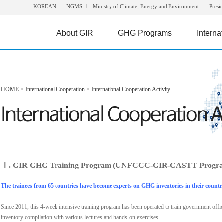
KOREAN
NGMS
Ministry of Climate, Energy and Environment
Presi
About GIR
GHG Programs
Interna
HOME
>
International Cooperation
>
International Cooperation Activity
Ⅰ. GIR GHG Training Program (UNFCCC-GIR-CASTT Progr
The trainees from 65 countries have become experts on GHG inventories in their countr
Since 2011, this 4-week intensive training program has been operated to train government off
inventory compilation with various lectures and hands-on exercises.