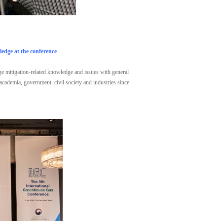
edge at the conference
nge mitigation-related knowledge and issues with general
 academia, government, civil society and industries since