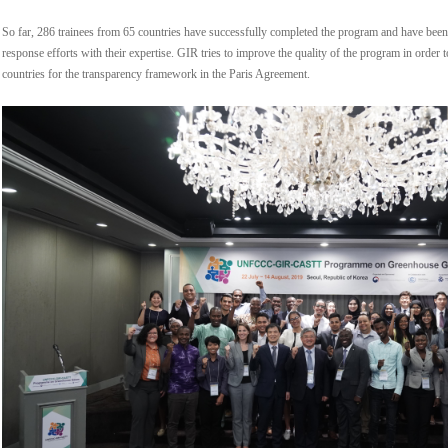
So far, 286 trainees from 65 countries have successfully completed the program and have been 
response efforts with their expertise. GIR tries to improve the quality of the program in order
countries for the transparency framework in the Paris Agreement.