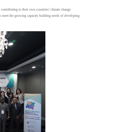
contributing to their own countries' climate change
 to meet the growing capacity building needs of developing