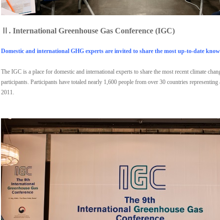
Ⅱ.
International Greenhouse Gas Conference (IGC)
Domestic and international GHG experts are invited to share the most up-to-date knowl
The IGC is a place for domestic and international experts to share the most recent climate cha
participants. Participants have totaled nearly 1,600 people from over 30 countries representing
2011.