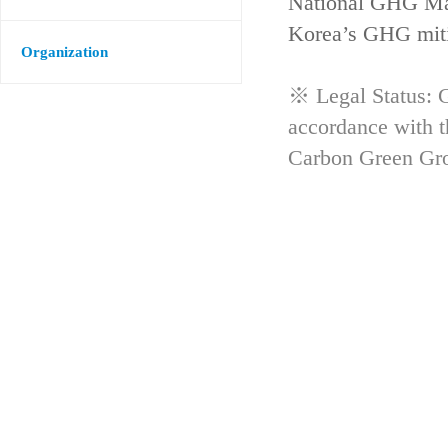
National GHG Man
Korea’s GHG mitig
Organization
※ Legal Status: G
accordance with 
Carbon Green Gr