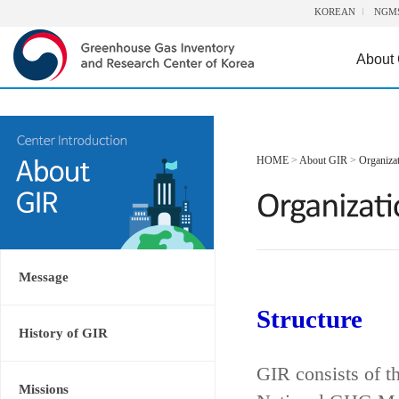
KOREAN
NGM
About
HOME
>
About GIR
>
Organiza
Message
Structure
History of GIR
GIR consists of t
Missions