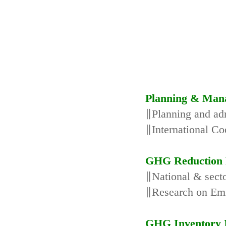
Planning & Man
∥Planning and adm
∥International Co
GHG Reduction 
∥National & secto
∥Research on Emi
GHG Inventory