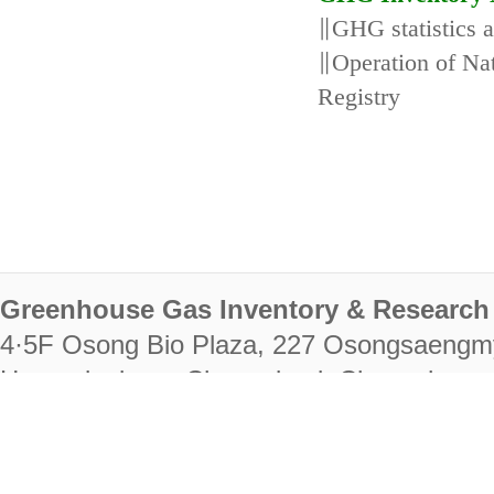
∥GHG statistics 
∥Operation of N
Registry
Greenhouse Gas Inventory & Research 
4·5F Osong Bio Plaza, 227 Osongsaengm
Heungdeok-gu, Cheongju-si, Chungcheongb
28222
Tel. +82-43-714-7511 Fax. +82-43-714-
RIGHTS RESERVED