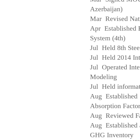
Azerbaijan)
Mar Revised Nati
Apr Established
System (4th)
Jul Held 8th Ste
Jul Held 2014 Int
Jul Operated Inte
Modeling
Jul Held informa
Aug Established 
Absorption Facto
Aug Reviewed Fac
Aug Established 
GHG Inventory