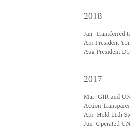
2018
Jan Transferred t
Apr President Yon
Aug President D
2017
Mar GIR and UNFC
Action Transpare
Apr Held 11th St
Jun Operated U