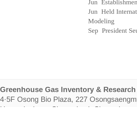
Jun Establishmen
Jun Held Interna
Modeling
Sep President Se
Greenhouse Gas Inventory & Research 
4·5F Osong Bio Plaza, 227 Osongsaengm
Heungdeok-gu, Cheongju-si, Chungcheongb
28222
Tel. +82-43-714-7511 Fax. +82-43-714-