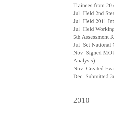
Trainees from 20 
Jul Held 2nd Ste
Jul Held 2011 In
Jul Held Working
5th Assessment R
Jul Set National 
Nov Signed MOU w
Analysis)
Nov Created Eva
Dec Submitted 3
2010