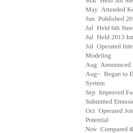
Mar Held 5th St
May Attended Kor
Jun Published 20
Jul Held 6th Ste
Jul Held 2013 Int
Jul Operated Inte
Modeling
Aug Announced Em
Aug~ Began to E
System
Sep Improved Fac
Submitted Emissi
Oct Operated Join
Potential
Nov Compared & 