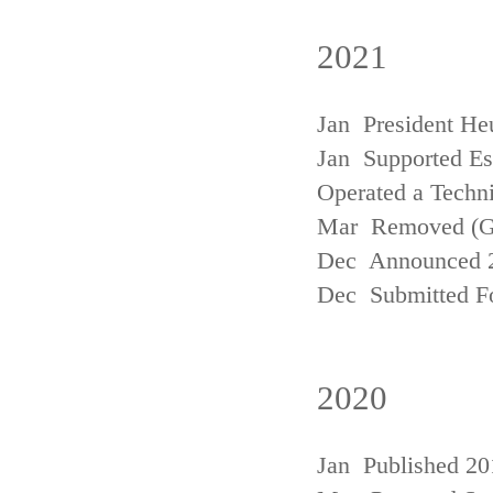
2021
Jan President He
Jan Supported Est
Operated a Techn
Mar Removed (
Dec Announced 2
Dec Submitted Fo
2020
Jan Published 20