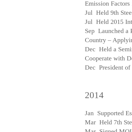
Emission Factors
Jul Held 9th Ste
Jul Held 2015 Int
Sep Launched a P
Country – Applyi
Dec Held a Semina
Cooperate with D
Dec President of 
2014
Jan Supported Es
Mar Held 7th St
Mar Signed MOU w