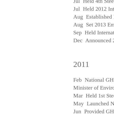
Jul Held 4th Ste
Jul Held 2012 In
Aug Established 
Aug Set 2013 Em
Sep Held Internat
Dec Announced 2
2011
Feb National GHG
Minister of Envi
Mar Held 1st Ste
May Launched N
Jun Provided GHG 