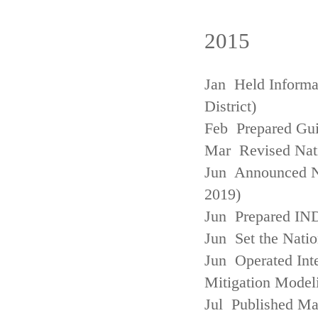
2015
Jan Held Informa
District)
Feb Prepared Gui
Mar Revised Nati
Jun Announced N
2019)
Jun Prepared IN
Jun Set the Natio
Jun Operated Int
Mitigation Model
Jul Published M