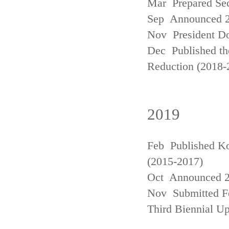
Mar Prepared Se
Sep Announced 20
Nov President Do
Dec Published th
Reduction (2018-
2019
Feb Published Ko
(2015-2017)
Oct Announced 20
Nov Submitted Fo
Third Biennial U