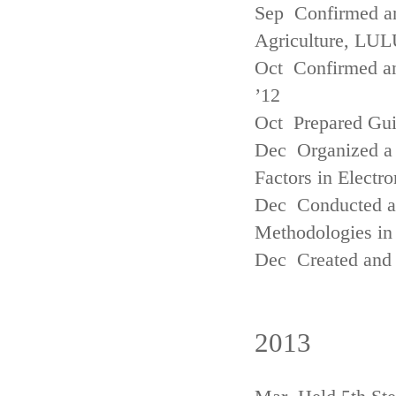
Sep Confirmed a
Agriculture, LUL
Oct Confirmed an
’12
Oct Prepared Gui
Dec Organized a 
Factors in Electr
Dec Conducted a
Methodologies in 
Dec Created and 
2013