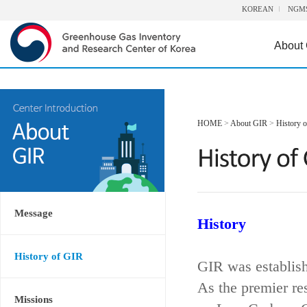
KOREAN
NGM
About
HOME
>
About GIR
>
History 
Message
History
History of GIR
GIR was establis
As the premier re
Missions