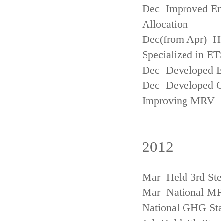
Dec Improved Emi
Allocation
Dec(from Apr) H
Specialized in ET
Dec Developed Emi
Dec Developed Gu
Improving MRV
2012
Mar Held 3rd Ste
Mar National MRV
National GHG Sta