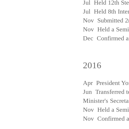
Jul Held 12th St
Jul Held 8th Inte
Nov Submitted 2
Nov Held a Semin
Dec Confirmed an
2016
Apr President Yo
Jun Transferred t
Minister's Secreta
Nov Held a Semin
Nov Confirmed an