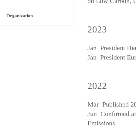
on Low Carbon, 
Organization
2023
Jan President He
Jan President Eu
2022
Mar Published 20
Jun Confirmed an
Emissions