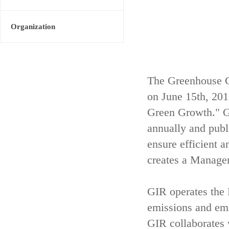
Organization
The Greenhouse G
on June 15th, 20
Green Growth." GI
annually and publ
ensure efficient 
creates a Managem
GIR operates th
emissions and emis
GIR collaborates 