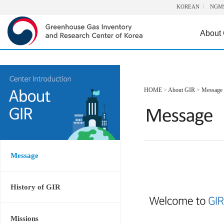
KOREAN
NGM
About
HOME
>
About GIR
>
Message
Message
History of GIR
Missions