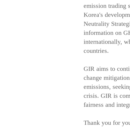
emission trading 
Korea's developm
Neutrality Strate
information on GH
internationally, w
countries.
GIR aims to contin
change mitigatio
emissions, seekin
crisis. GIR is com
fairness and integ
Thank you for you