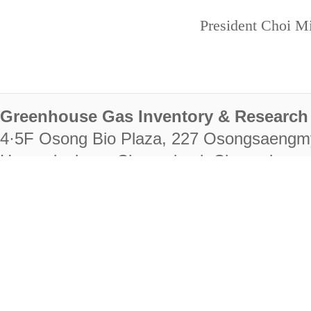
President Choi Mi
Greenhouse Gas Inventory & Research 
4·5F Osong Bio Plaza, 227 Osongsaengm
Heungdeok-gu, Cheongju-si, Chungcheongb
28222
Tel. +82-43-714-7511 Fax. +82-43-714-
RIGHTS RESERVED