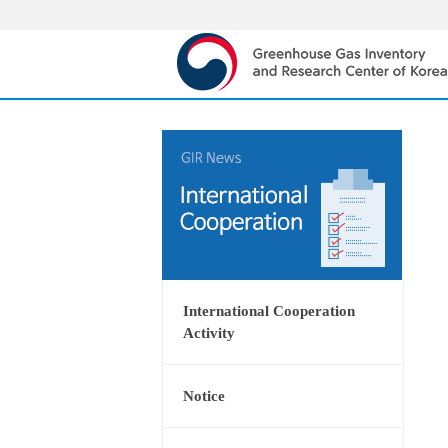
International Cooperation
Activity
Notice