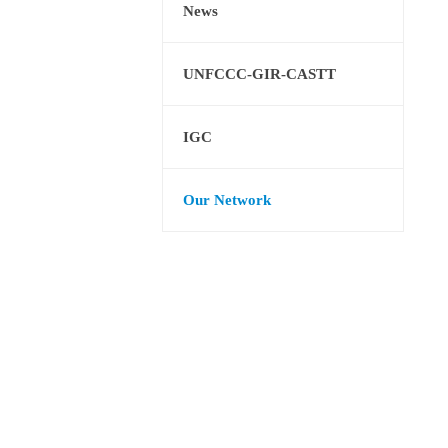
News
UNFCCC-GIR-CASTT
IGC
Our Network