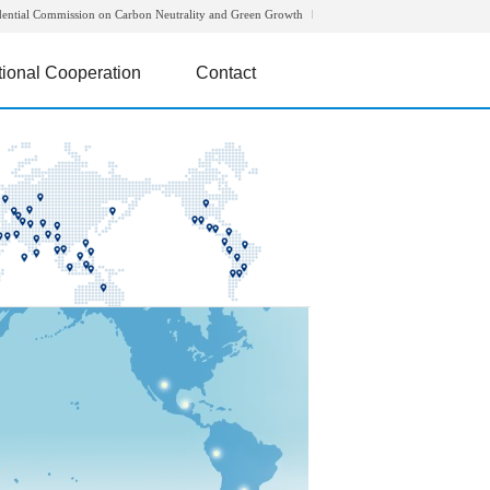
dential Commission on Carbon Neutrality and Green Growth
tional Cooperation
Contact