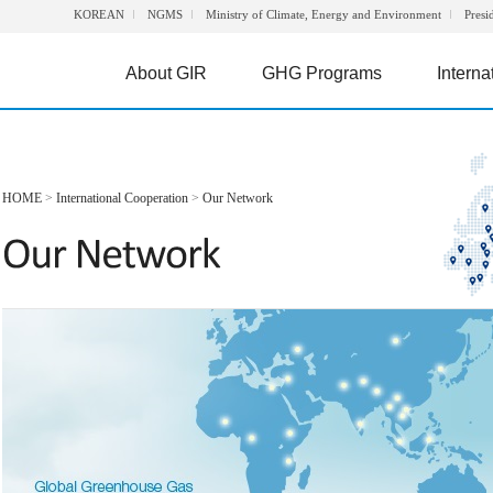
KOREAN
NGMS
Ministry of Climate, Energy and Environment
Presi
About GIR
GHG Programs
Interna
HOME
>
International Cooperation
>
Our Network