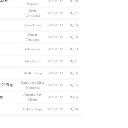
025
2026.01.12
8,578
Guzman
David
2026.01.12
8,922
Ukwishaka
Belen Acosta
2026.01.12
8,754
Oumar
2026.01.12
8,958
Tamboura
Yehyun Lee
2026.01.12
8,963
Lina Castro
2026.01.12
8,911
Phallin Heang
2026.01.12
8,766
Sandy Joan Mbia
y, 2025
2026.01.12
8,965
Bourdettes
Johnethy Roy
2026.01.12
9,166
Morris
Prakash Thapa
2026.01.12
9,070