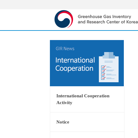
International Cooperation
Activity
Notice