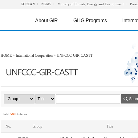
KOREAN
NGMS
Ministry of Climate, Energy and Environment
Presi
About GIR
GHG Programs
Interna
HOME
>
International Cooperation
>
UNFCCC-GIR-CASTT
Sear
Total
580
Articles
No.
Group
Title