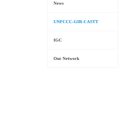
News
UNFCCC-GIR-CASTT
IGC
Our Network