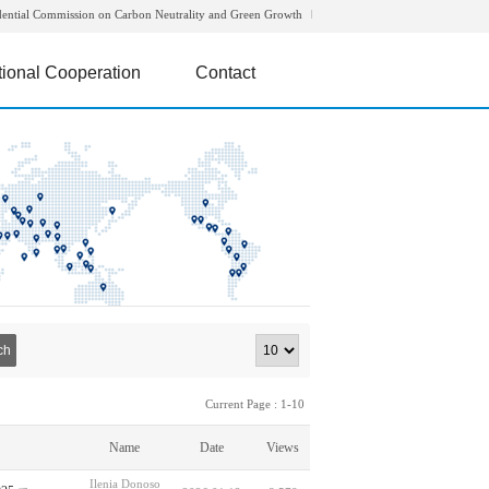
dential Commission on Carbon Neutrality and Green Growth
tional Cooperation
Contact
ch
Current Page : 1-10
Name
Date
Views
Ilenia Donoso