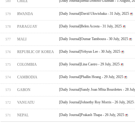
[Daily Journal]Ilenia Donoso Guzman - 1 August, 2
CHILE
580
[Daily Journal]David Ukwishaka - 31 July, 2025
RWANDA
579
[Daily Journal]Belen Acosta - 31 July, 2025
PARAGUAY
578
[Daily Journal]Oumar Tamboura - 30 July, 2025
MALI
577
[Daily Journal]Yehyun Lee - 30 July, 2025
REPUBLIC OF KOREA
576
[Daily Journal]Lina Castro - 29 July, 2025
COLOMBIA
575
[Daily Journal]Phallin Heang - 29 July, 2025
CAMBODIA
574
[Daily Journal]Sandy Joan Mbia Bourdettes - 28 Jul
GABON
573
[Daily Journal]Johnethy Roy Morris - 26 July, 2025
VANUATU
572
[Daily Journal]Prakash Thapa - 26 July, 2025
NEPAL
571