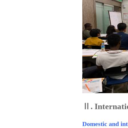
Ⅱ.
Internati
Domestic and int