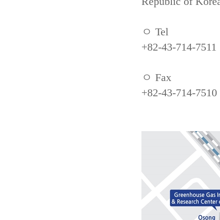
Republic of Kore
ㅇ Tel
+82-43-714-7511
ㅇ Fax
+82-43-714-7510