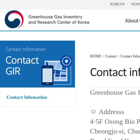
KOREAN
NGM
About
HOME
>
Contact
>
Contact Info
Greenhouse Gas I
Contact Infomation
ㅇ Addresss
4·5F Osong Bio P
Cheongju-si, Ch