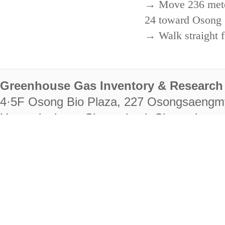
→ Move 236 meters
24 toward Osong 
→ Walk straight f
Greenhouse Gas Inventory & Research 
4·5F Osong Bio Plaza, 227 Osongsaengm
Heungdeok-gu, Cheongju-si, Chungcheongb
28222
Tel. +82-43-714-7511 Fax. +82-43-714-
RIGHTS RESERVED