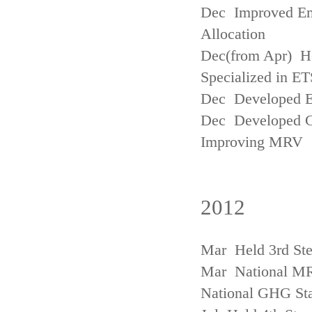
Dec Improved Emi
Allocation
Dec(from Apr) H
Specialized in ET
Dec Developed Emi
Dec Developed Gu
Improving MRV
2012
Mar Held 3rd Ste
Mar National MRV
National GHG Sta