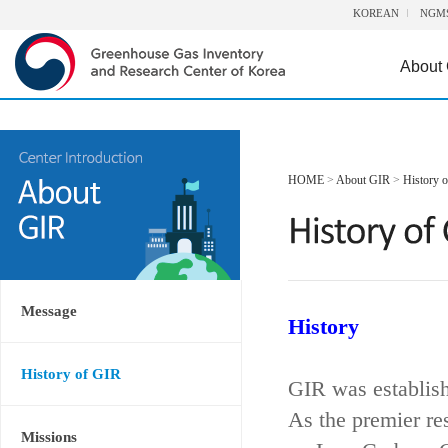
KOREAN
NGM
About
HOME
>
About GIR
>
History 
Message
History
History of GIR
GIR was establis
As the premier re
Missions