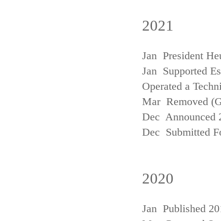
2021
Jan President He
Jan Supported Est
Operated a Techn
Mar Removed (
Dec Announced 2
Dec Submitted Fo
2020
Jan Published 20