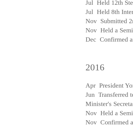
Jul Held 12th St
Jul Held 8th Inte
Nov Submitted 2
Nov Held a Semin
Dec Confirmed an
2016
Apr President Yo
Jun Transferred t
Minister's Secreta
Nov Held a Semin
Nov Confirmed an