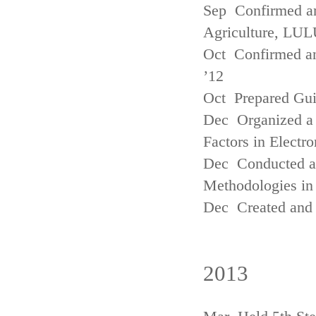
Sep Confirmed a
Agriculture, LUL
Oct Confirmed an
’12
Oct Prepared Gui
Dec Organized a 
Factors in Electr
Dec Conducted a
Methodologies in 
Dec Created and 
2013