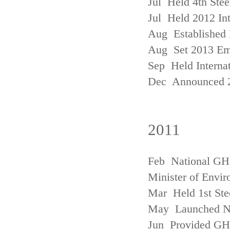
Jul Held 4th Ste
Jul Held 2012 In
Aug Established 
Aug Set 2013 Em
Sep Held Internat
Dec Announced 2
2011
Feb National GHG
Minister of Envi
Mar Held 1st Ste
May Launched N
Jun Provided GHG 