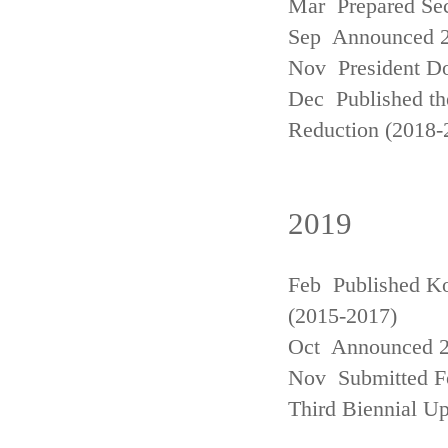
Mar Prepared Se
Sep Announced 20
Nov President Do
Dec Published th
Reduction (2018-
2019
Feb Published Ko
(2015-2017)
Oct Announced 20
Nov Submitted Fo
Third Biennial U