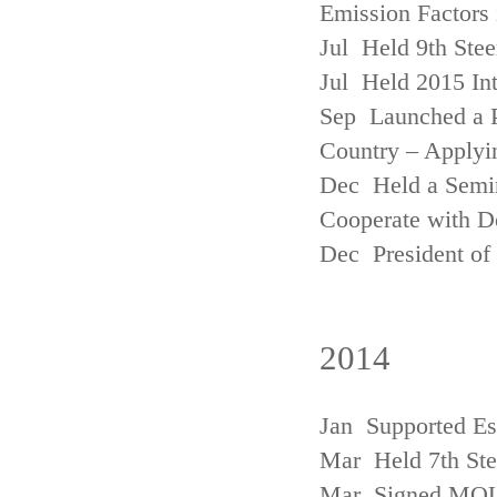
Emission Factors
Jul Held 9th Ste
Jul Held 2015 Int
Sep Launched a P
Country – Applyi
Dec Held a Semina
Cooperate with D
Dec President of 
2014
Jan Supported Es
Mar Held 7th St
Mar Signed MOU w