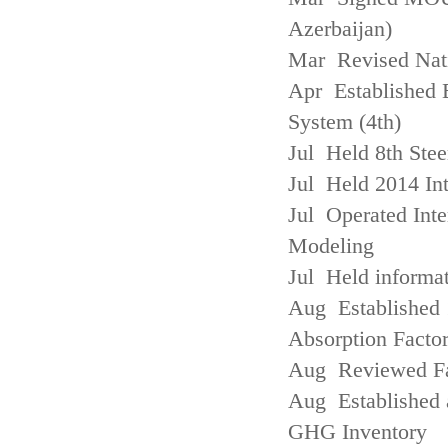
Azerbaijan)
Mar Revised Nati
Apr Established
System (4th)
Jul Held 8th Ste
Jul Held 2014 Int
Jul Operated Inte
Modeling
Jul Held informa
Aug Established 
Absorption Facto
Aug Reviewed Fac
Aug Established 
GHG Inventory