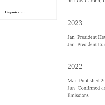
on Low Carbon, 
Organization
2023
Jan President He
Jan President Eu
2022
Mar Published 20
Jun Confirmed an
Emissions