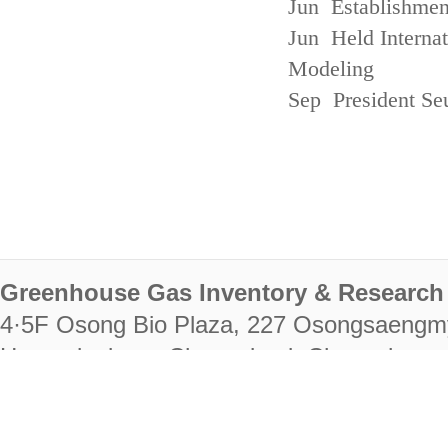
Jun Establishmen
Jun Held Interna
Modeling
Sep President Se
Greenhouse Gas Inventory & Research 
4·5F Osong Bio Plaza, 227 Osongsaengm
Heungdeok-gu, Cheongju-si, Chungcheongb
28222
Tel. +82-43-714-7511 Fax. +82-43-714-