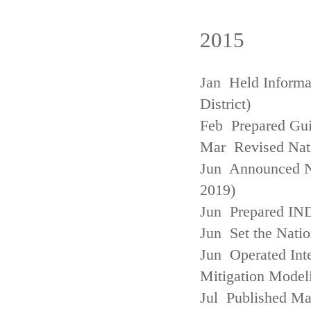
2015
Jan Held Informa
District)
Feb Prepared Gui
Mar Revised Nati
Jun Announced N
2019)
Jun Prepared IN
Jun Set the Natio
Jun Operated Int
Mitigation Model
Jul Published M