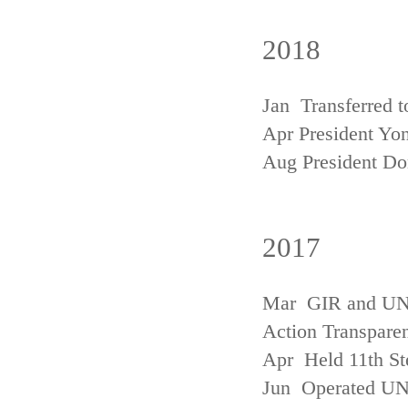
2018
Jan Transferred t
Apr President Yon
Aug President D
2017
Mar GIR and UNFC
Action Transpare
Apr Held 11th St
Jun Operated U