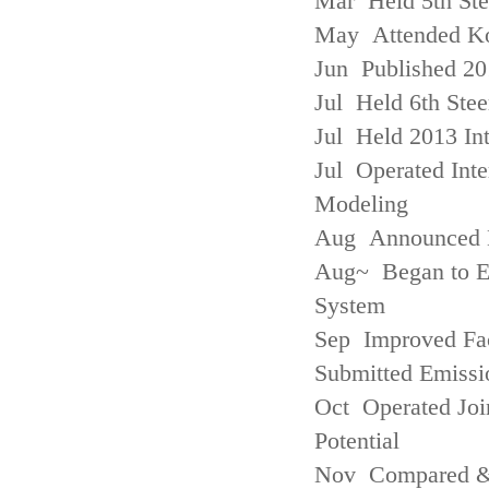
Mar Held 5th St
May Attended Kor
Jun Published 20
Jul Held 6th Ste
Jul Held 2013 Int
Jul Operated Inte
Modeling
Aug Announced Em
Aug~ Began to E
System
Sep Improved Fac
Submitted Emissi
Oct Operated Join
Potential
Nov Compared & 