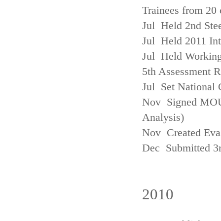
Trainees from 20 
Jul Held 2nd Ste
Jul Held 2011 In
Jul Held Working
5th Assessment R
Jul Set National 
Nov Signed MOU w
Analysis)
Nov Created Eva
Dec Submitted 3
2010