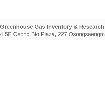
Greenhouse Gas Inventory & Research 
4·5F Osong Bio Plaza, 227 Osongsaengm
Heungdeok-gu, Cheongju-si, Chungcheongb
28222
Tel. +82-43-714-7511 Fax. +82-43-714-
RIGHTS RESERVED