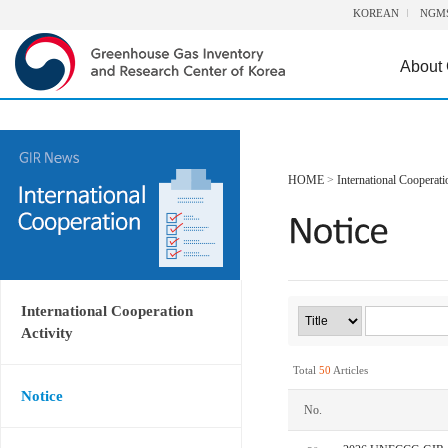
KOREAN
NGM
About
HOME
>
International Cooperati
International Cooperation
Activity
Total
50
Articles
Notice
No.