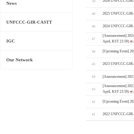
2026 UNFCCC-GIR-CA
50
News
2025 UNFCCC-GIR-C
49
UNFCCC-GIR-CASTT
2024 UNFCCC-GIR-C
48
[Announcement] 202
47
IGC
April, KST 23:59)
[Upcoming Event] 
46
Our Network
2023 UNFCCC-GIR-C
45
[Announcement] 202
44
[Announcement] 202
43
April, KST 23:59)
[Upcoming Event] 
42
2022 UNFCCC-GIR-C
41