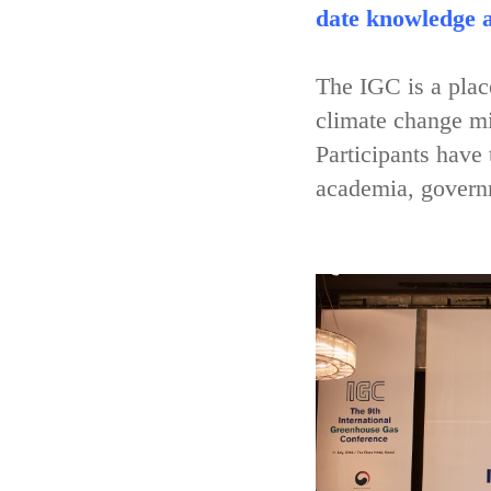
date knowledge a
The IGC is a place
climate change mi
Participants have
academia, governm