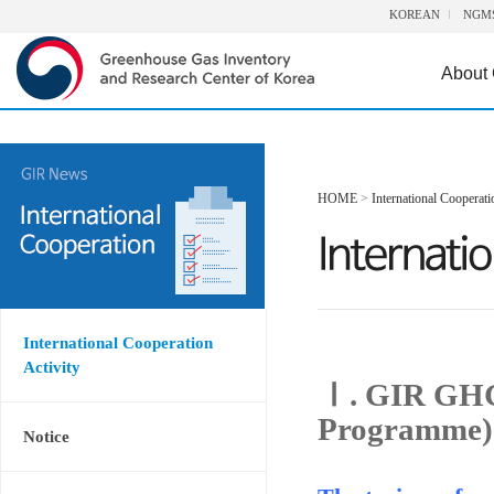
KOREAN
NGM
About
HOME
>
International Cooperati
International Cooperation
Activity
Ⅰ. GIR GHG
Programme)
Notice