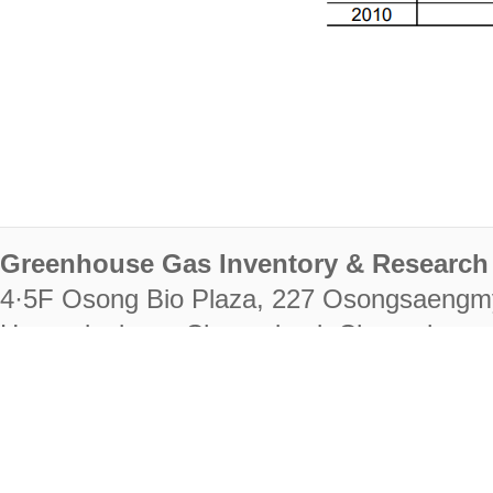
Greenhouse Gas Inventory & Research 
4·5F Osong Bio Plaza, 227 Osongsaengm
Heungdeok-gu, Cheongju-si, Chungcheongb
28222
Tel. +82-43-714-7511 Fax. +82-43-714-
RIGHTS RESERVED