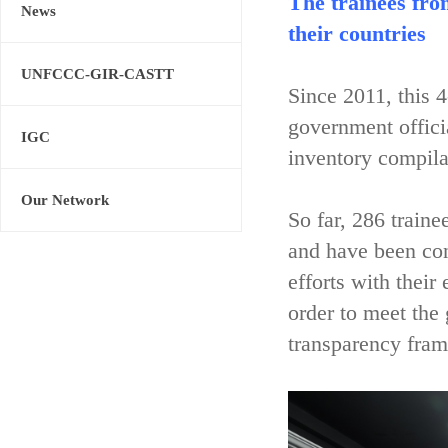
The trainees fro
News
their countries
UNFCCC-GIR-CASTT
Since 2011, this 
government offici
IGC
inventory compila
Our Network
So far, 286 train
and have been con
efforts with their
order to meet the
transparency fram