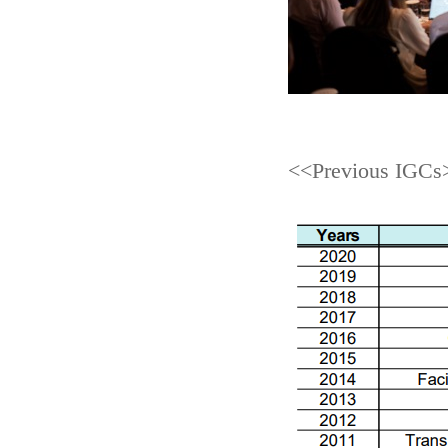
<<Previous IGCs