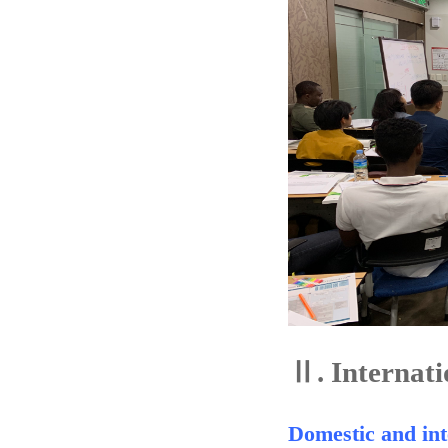
Ⅱ.
Internati
Domestic and int