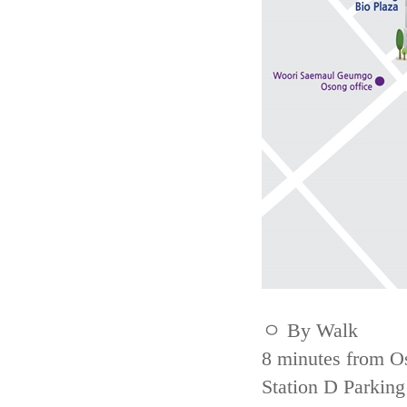
ㅇ By Walk
8 minutes from Os
Station D Parking