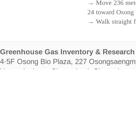
→ Move 236 meters
24 toward Osong 
→ Walk straight f
Greenhouse Gas Inventory & Research 
4·5F Osong Bio Plaza, 227 Osongsaengm
Heungdeok-gu, Cheongju-si, Chungcheongb
28222
Tel. +82-43-714-7511 Fax. +82-43-714-
RIGHTS RESERVED