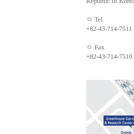
Republic of Kore
ㅇ Tel
+82-43-714-7511
ㅇ Fax
+82-43-714-7510