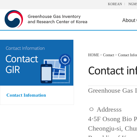
KOREAN
NGM
About
HOME
>
Contact
>
Contact Info
Greenhouse Gas I
Contact Infomation
ㅇ Addresss
4·5F Osong Bio P
Cheongju-si, Ch