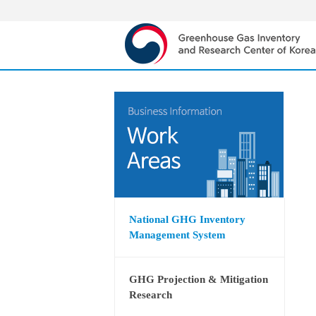
National GHG Inventory
Management System
GHG Projection & Mitigation
Research