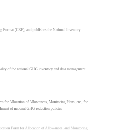
 Format (CRF), and publishes the National Inventory
uality of the national GHG inventory and data management
 for Allocation of Allowances, Monitoring Plans, etc., for
hment of national GHG reduction policies
lication Form for Allocation of Allowances, and Monitoring