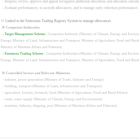
- Request, review, approve and appeal for/against additional allocations and allocation cancela
- Evaluate performances, to accredit allowances, and to manage early reduction performances
ㅇ Linked to the Emissions Trading Registry System to manage allowances
※ Competent Authorities
- Target Management Scheme :
Competent Authority (Ministry of Climate, Energy and Environm
Energy, Ministry of Land, Infrastructure and Transport, Ministry of Agriculture, Food and Rura
Ministry of Maritime Affairs and Fisheries)
- Emissions Trading Scheme :
Competent Authorities (Ministry of Climate, Energy and Environm
Energy, Ministry of Land, Infrastructure and Transport, Ministry of Agriculture, Food and Rura
※ Controlled Sectors and Relevant Ministries
- industry, power generation (Ministry of Trade, Industry and Energy)
- building, transport (Ministry of Land, Infrastructure and Transport)
- agriculture, forestry, livestock, food (Ministry of Agriculture, Food and Rural Affairs)
- waste, water supply (Ministry of Climate, Energy and Environment)
- maritime, fisheries, shipping, port (Ministry of Maritime Affairs and Fisheries)