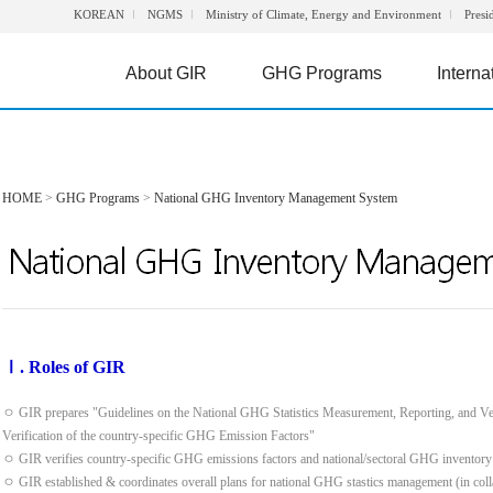
KOREAN
NGMS
Ministry of Climate, Energy and Environment
Presi
About GIR
GHG Programs
Interna
HOME
>
GHG Programs
>
National GHG Inventory Management System
Ⅰ. Roles of GIR
ㅇ GIR prepares "Guidelines on the National GHG Statistics Measurement, Reporting, and Ve
Verification of the country-specific GHG Emission Factors"
ㅇ GIR verifies country-specific GHG emissions factors and national/sectoral GHG inventory
ㅇ GIR established & coordinates overall plans for national GHG stastics management (in colla