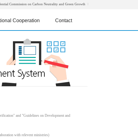
dential Commission on Carbon Neutrality and Green Growth
tional Cooperation
Contact
rification" and "Guidelines on Development and
boration with relevent ministries)