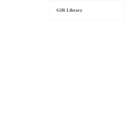
GIR Library