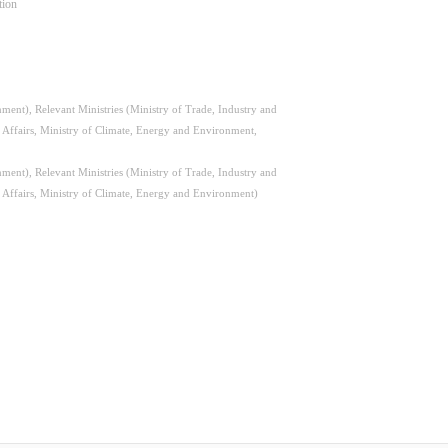
tion
ent), Relevant Ministries (Ministry of Trade, Industry and
l Affairs, Ministry of Climate, Energy and Environment,
ent), Relevant Ministries (Ministry of Trade, Industry and
l Affairs, Ministry of Climate, Energy and Environment)