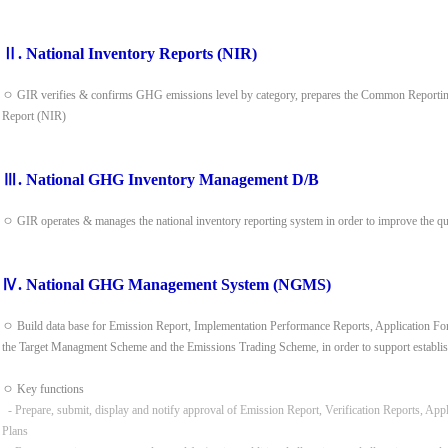
Ⅱ. National Inventory Reports (NIR)
ㅇ GIR verifies & confirms GHG emissions level by category, prepares the Common Reporting
Report (NIR)
Ⅲ. National GHG Inventory Management D/B
ㅇ GIR operates & manages the national inventory reporting system in order to improve the q
Ⅳ. National GHG Management System (NGMS)
ㅇ Build data base for Emission Report, Implementation Performance Reports, Application Form
the Target Managment Scheme and the Emissions Trading Scheme, in order to support establis
ㅇ Key functions
- Prepare, submit, display and notify approval of Emission Report, Verification Reports, App
Plans