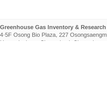
Greenhouse Gas Inventory & Research 
4·5F Osong Bio Plaza, 227 Osongsaengm
Heungdeok-gu, Cheongju-si, Chungcheongb
28222
Tel. +82-43-714-7511 Fax. +82-43-714-
RIGHTS RESERVED