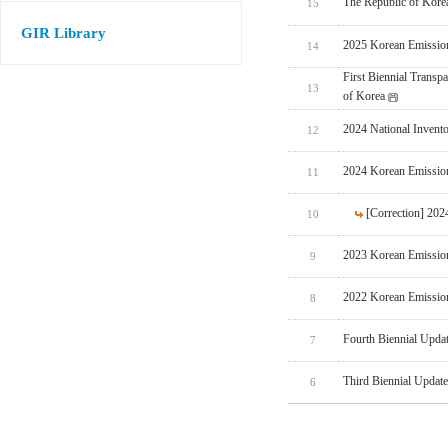
The Republic of Korea
15
GIR Library
2025 Korean Emissio
14
First Biennial Trans
13
of Korea
2024 National Invent
12
2024 Korean Emissio
11
[Correction] 20
10
2023 Korean Emissio
9
2022 Korean Emissio
8
Fourth Biennial Upda
7
Third Biennial Updat
6