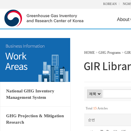
KOREAN
NGM
About
HOME
>
GHG Programs
>
GIR 
National GHG Inventory
Management System
Total
15
Articles
GHG Projection & Mitigation
순번
Research