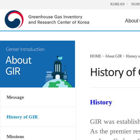
KOREAN
NGM
About
HOME
>
About GIR
>
History 
Message
History
History of GIR
GIR was establis
As the premier re
Missions