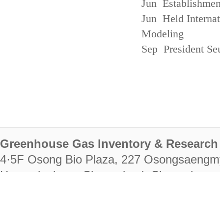
Jun Establishmen
Jun Held Interna
Modeling
Sep President Se
Greenhouse Gas Inventory & Research 
4·5F Osong Bio Plaza, 227 Osongsaengm
Heungdeok-gu, Cheongju-si, Chungcheongb
28222
Tel. +82-43-714-7511 Fax. +82-43-714-