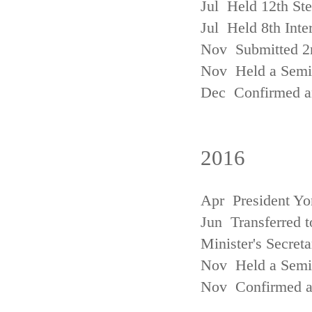
Jul Held 12th St
Jul Held 8th Inte
Nov Submitted 2
Nov Held a Semin
Dec Confirmed an
2016
Apr President Yo
Jun Transferred t
Minister's Secreta
Nov Held a Semin
Nov Confirmed an