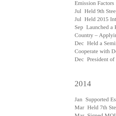
Emission Factors
Jul Held 9th Ste
Jul Held 2015 Int
Sep Launched a P
Country – Applyi
Dec Held a Semina
Cooperate with D
Dec President of 
2014
Jan Supported Es
Mar Held 7th St
Mar Signed MOU w