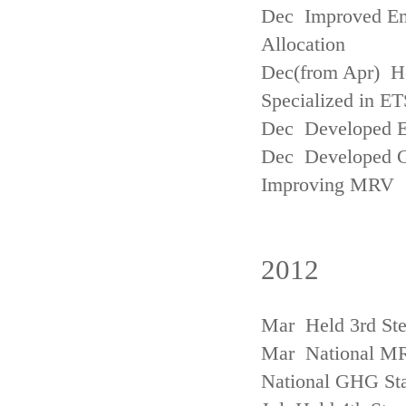
Dec Improved Emi
Allocation
Dec(from Apr) H
Specialized in ET
Dec Developed Emi
Dec Developed Gu
Improving MRV
2012
Mar Held 3rd Ste
Mar National MRV
National GHG Sta