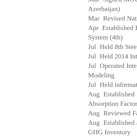
Azerbaijan)
Mar Revised Nati
Apr Established
System (4th)
Jul Held 8th Ste
Jul Held 2014 Int
Jul Operated Inte
Modeling
Jul Held informa
Aug Established 
Absorption Facto
Aug Reviewed Fac
Aug Established 
GHG Inventory