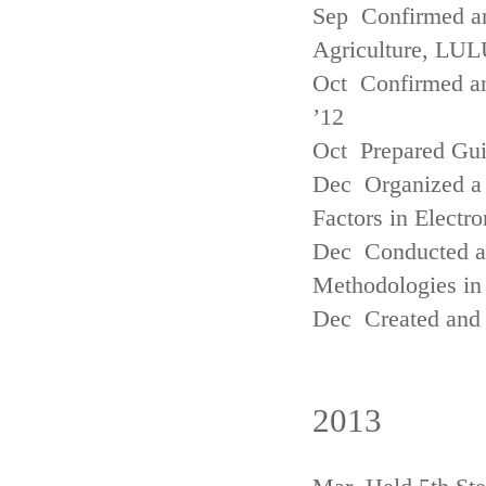
Sep Confirmed a
Agriculture, LUL
Oct Confirmed an
’12
Oct Prepared Gui
Dec Organized a 
Factors in Electr
Dec Conducted a
Methodologies in 
Dec Created and 
2013