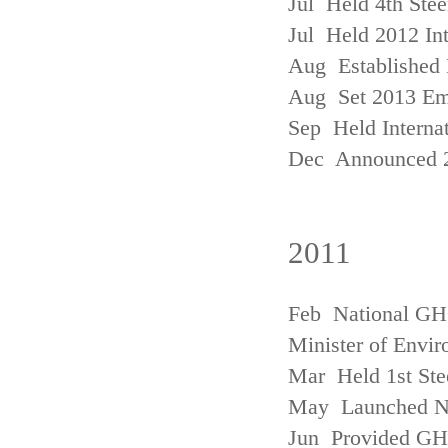
Jul Held 4th Ste
Jul Held 2012 In
Aug Established 
Aug Set 2013 Em
Sep Held Internat
Dec Announced 2
2011
Feb National GHG
Minister of Envi
Mar Held 1st Ste
May Launched N
Jun Provided GHG 