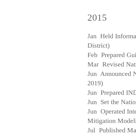
2015
Jan Held Informa
District)
Feb Prepared Gui
Mar Revised Nati
Jun Announced N
2019)
Jun Prepared IN
Jun Set the Natio
Jun Operated Int
Mitigation Model
Jul Published M