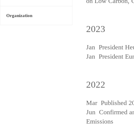
on Low Carbon, 
Organization
2023
Jan President He
Jan President Eu
2022
Mar Published 20
Jun Confirmed an
Emissions