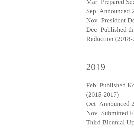
Mar Prepared Se
Sep Announced 20
Nov President Do
Dec Published th
Reduction (2018-
2019
Feb Published Ko
(2015-2017)
Oct Announced 20
Nov Submitted Fo
Third Biennial U