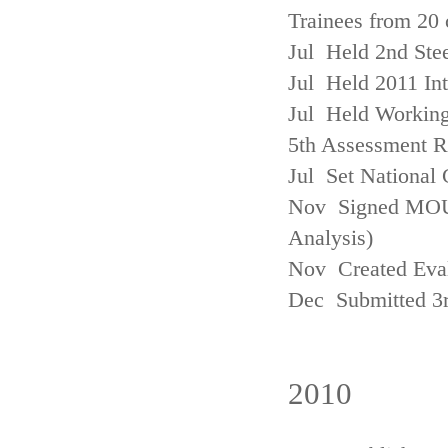
Trainees from 20 
Jul Held 2nd Ste
Jul Held 2011 In
Jul Held Working
5th Assessment R
Jul Set National 
Nov Signed MOU w
Analysis)
Nov Created Eva
Dec Submitted 3
2010