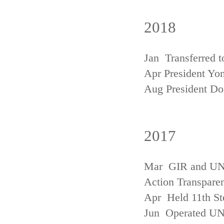
2018
Jan Transferred t
Apr President Yon
Aug President D
2017
Mar GIR and UNFC
Action Transpare
Apr Held 11th St
Jun Operated U