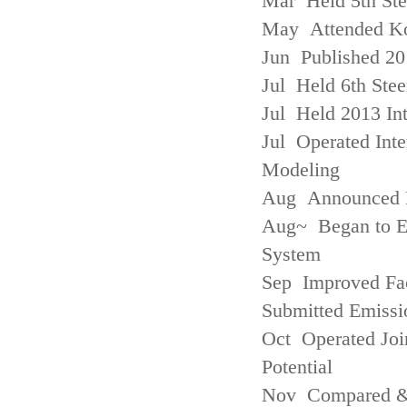
Mar Held 5th St
May Attended Kor
Jun Published 20
Jul Held 6th Ste
Jul Held 2013 Int
Jul Operated Inte
Modeling
Aug Announced Em
Aug~ Began to E
System
Sep Improved Fac
Submitted Emissi
Oct Operated Join
Potential
Nov Compared & 