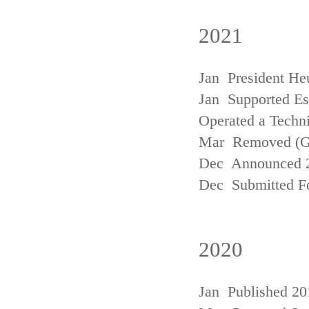
2021
Jan President He
Jan Supported Est
Operated a Techn
Mar Removed (
Dec Announced 2
Dec Submitted Fo
2020
Jan Published 20