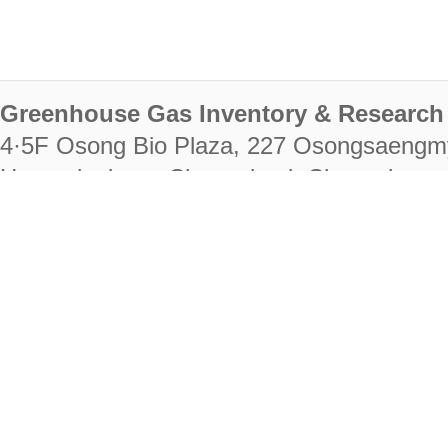
Greenhouse Gas Inventory & Research 
4·5F Osong Bio Plaza, 227 Osongsaengm
Heungdeok-gu, Cheongju-si, Chungcheongb
28222
Tel. +82-43-714-7511 Fax. +82-43-714-
RIGHTS RESERVED