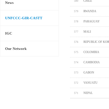
CHILE
580
News
RWANDA
579
UNFCCC-GIR-CASTT
PARAGUAY
578
MALI
577
IGC
REPUBLIC OF KO
576
Our Network
COLOMBIA
575
CAMBODIA
574
GABON
573
VANUATU
572
NEPAL
571