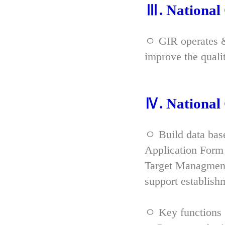
Ⅲ. Nationa
ㅇ GIR operates & 
improve the qual
Ⅳ. Nationa
ㅇ Build data bas
Application Form 
Target Managment
support establish
ㅇ Key functions