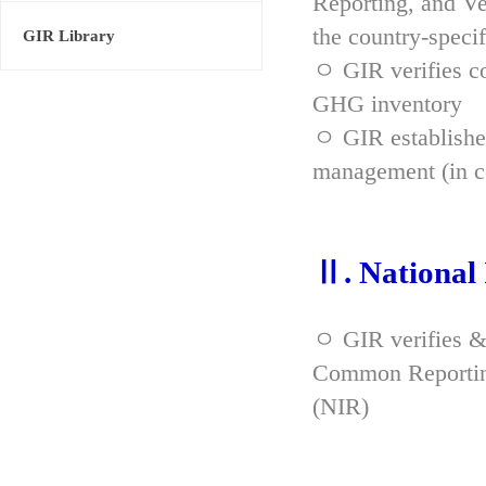
Reporting, and Ve
the country-spec
GIR Library
ㅇ GIR verifies co
GHG inventory
ㅇ GIR established
management (in co
Ⅱ. National
ㅇ GIR verifies &
Common Reporting
(NIR)