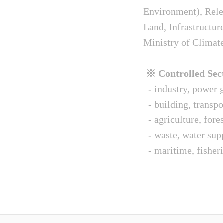
Environment), Relev
Land, Infrastructur
Ministry of Climat
※ Controlled Sect
- industry, power g
- building, transpo
- agriculture, fore
- waste, water sup
- maritime, fisheri