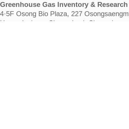
Greenhouse Gas Inventory & Research 
4·5F Osong Bio Plaza, 227 Osongsaengm
Heungdeok-gu, Cheongju-si, Chungcheongb
28222
Tel. +82-43-714-7511 Fax. +82-43-714-
RIGHTS RESERVED