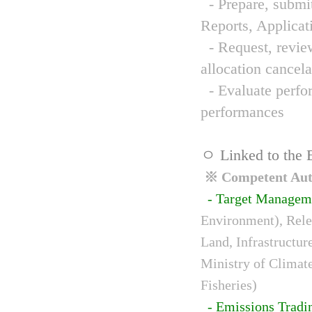
- Prepare, submit
Reports, Applicat
- Request, review
allocation cancela
- Evaluate perfor
performances
ㅇ Linked to the 
※ Competent Auth
- Target Managem
Environment), Relev
Land, Infrastructur
Ministry of Climat
Fisheries)
- Emissions Tradi