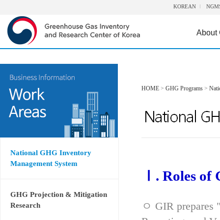
KOREAN
NGM
About
HOME
>
GHG Programs
>
Nat
National GHG Inventory
Management System
Ⅰ. Roles of
GHG Projection & Mitigation
ㅇ GIR prepares "
Research