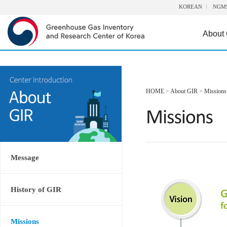
KOREAN
NGM
About
HOME
>
About GIR
>
Missions
Message
History of GIR
Missions