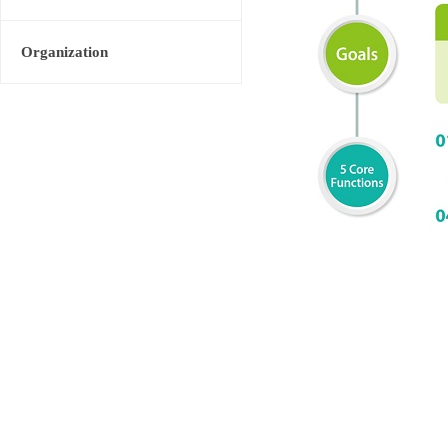
Organization