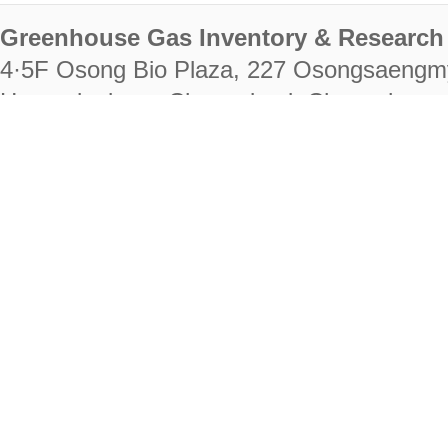
Greenhouse Gas Inventory & Research 
4·5F Osong Bio Plaza, 227 Osongsaengm
Heungdeok-gu, Cheongju-si, Chungcheongb
28222
Tel. +82-43-714-7511 Fax. +82-43-714-
RIGHTS RESERVED