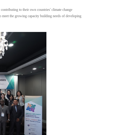
contributing to their own countries' climate change
 to meet the growing capacity building needs of developing