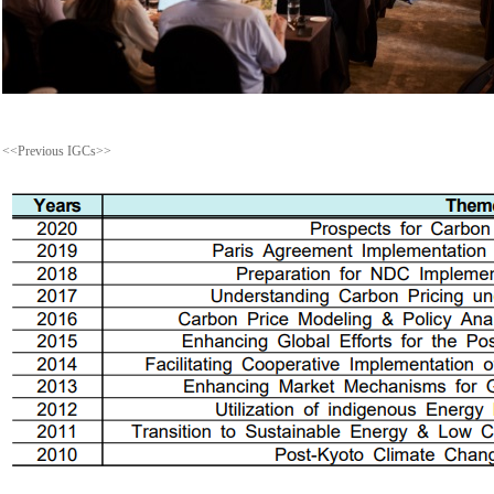
<<Previous IGCs>>