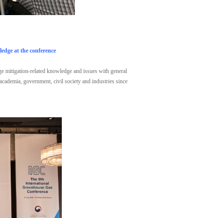
edge at the conference
nge mitigation-related knowledge and issues with general
 academia, government, civil society and industries since