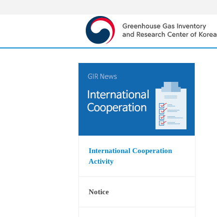
International Cooperation
Activity
Notice