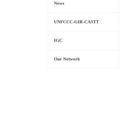
News
UNFCCC-GIR-CASTT
IGC
Our Network