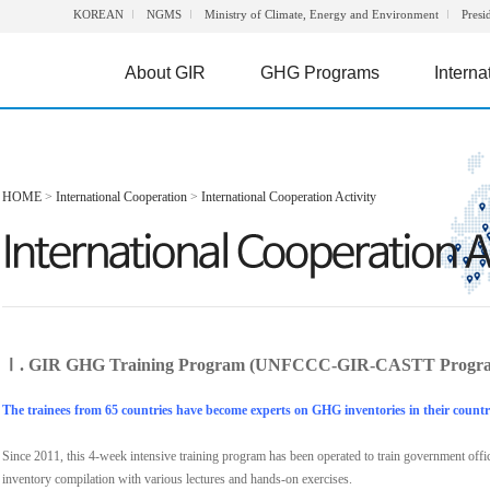
KOREAN
NGMS
Ministry of Climate, Energy and Environment
Presi
About GIR
GHG Programs
Interna
HOME
>
International Cooperation
>
International Cooperation Activity
Ⅰ. GIR GHG Training Program (UNFCCC-GIR-CASTT Progr
The trainees from 65 countries have become experts on GHG inventories in their countr
Since 2011, this 4-week intensive training program has been operated to train government off
inventory compilation with various lectures and hands-on exercises.