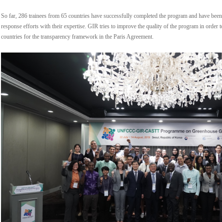
So far, 286 trainees from 65 countries have successfully completed the program and have been 
response efforts with their expertise. GIR tries to improve the quality of the program in order
countries for the transparency framework in the Paris Agreement.