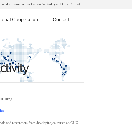
dential Commission on Carbon Neutrality and Green Growth
tional Cooperation
Contact
amme)
ies
icials and researchers from developing countries on GHG