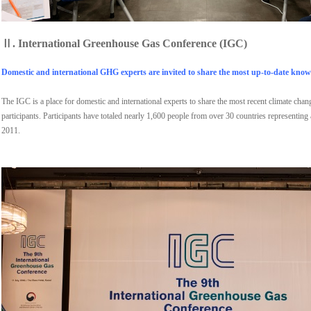
Ⅱ.
International Greenhouse Gas Conference (IGC)
Domestic and international GHG experts are invited to share the most up-to-date knowl
The IGC is a place for domestic and international experts to share the most recent climate cha
participants. Participants have totaled nearly 1,600 people from over 30 countries representing
2011.