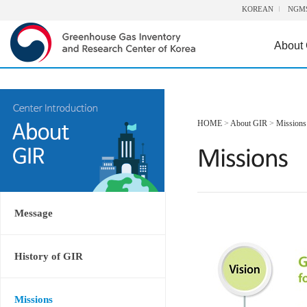
KOREAN
NGM
About
HOME
>
About GIR
>
Missions
Message
History of GIR
Missions