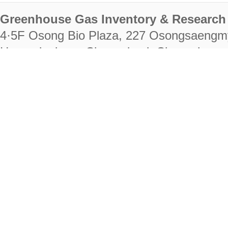
Greenhouse Gas Inventory & Research 
4·5F Osong Bio Plaza, 227 Osongsaengm
Heungdeok-gu, Cheongju-si, Chungcheongb
28222
Tel. +82-43-714-7511 Fax. +82-43-714-
RIGHTS RESERVED