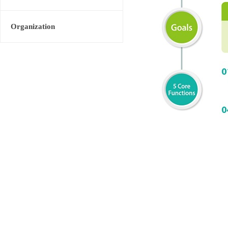
Organization