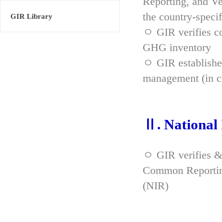
Reporting, and Ve
the country-spec
GIR Library
ㅇ GIR verifies co
GHG inventory
ㅇ GIR established
management (in co
Ⅱ. National
ㅇ GIR verifies &
Common Reporting
(NIR)