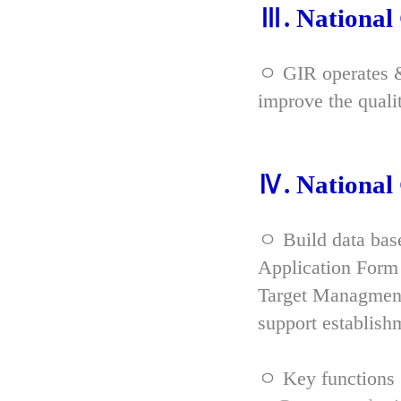
Ⅲ. Nationa
ㅇ GIR operates & 
improve the qual
Ⅳ. Nationa
ㅇ Build data bas
Application Form 
Target Managment
support establish
ㅇ Key functions