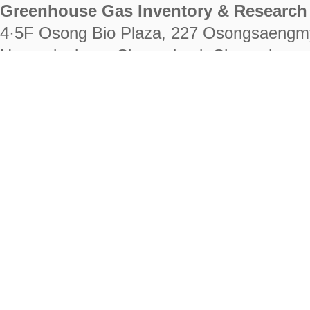
Greenhouse Gas Inventory & Research 
4·5F Osong Bio Plaza, 227 Osongsaengm
Heungdeok-gu, Cheongju-si, Chungcheongb
28222
Tel. +82-43-714-7511 Fax. +82-43-714-
RIGHTS RESERVED