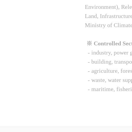
Environment), Relev
Land, Infrastructur
Ministry of Climat
※ Controlled Sect
- industry, power g
- building, transpo
- agriculture, fore
- waste, water sup
- maritime, fisheri