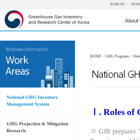
KOREAN
NGM
About
HOME
>
GHG Programs
>
Nat
National GHG Inventory
Management System
Ⅰ. Roles of
GHG Projection & Mitigation
ㅇ GIR prepares "
Research