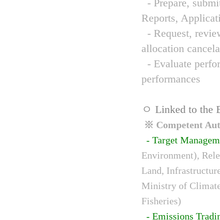
- Prepare, submit
Reports, Applicat
- Request, review
allocation cancela
- Evaluate perfor
performances
ㅇ Linked to the 
※ Competent Auth
- Target Managem
Environment), Relev
Land, Infrastructur
Ministry of Climat
Fisheries)
- Emissions Tradi