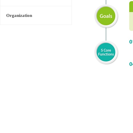
Organization