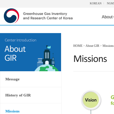
KOREAN
NGM
About
HOME
>
About GIR
>
Missions
Message
History of GIR
Missions