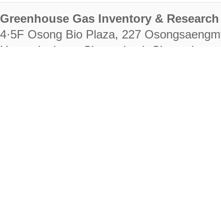
Greenhouse Gas Inventory & Research 
4·5F Osong Bio Plaza, 227 Osongsaengm
Heungdeok-gu, Cheongju-si, Chungcheongb
28222
Tel. +82-43-714-7511 Fax. +82-43-714-
RIGHTS RESERVED