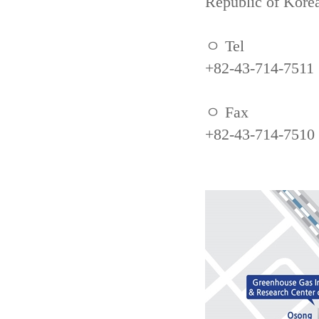
Republic of Kore
ㅇ Tel
+82-43-714-7511
ㅇ Fax
+82-43-714-7510