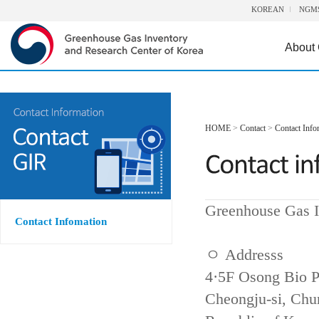
KOREAN
NGM
About
HOME
>
Contact
>
Contact Info
Greenhouse Gas I
Contact Infomation
ㅇ Addresss
4·5F Osong Bio P
Cheongju-si, Ch