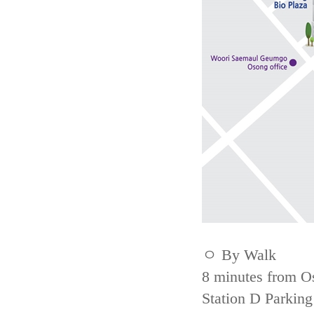
ㅇ By Walk
8 minutes from Os
Station D Parking