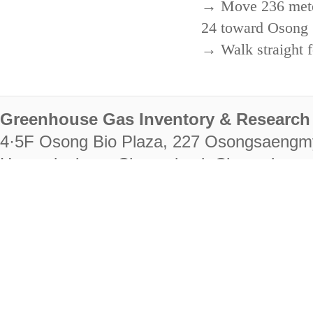
→ Move 236 meters
24 toward Osong 
→ Walk straight f
Greenhouse Gas Inventory & Research 
4·5F Osong Bio Plaza, 227 Osongsaengm
Heungdeok-gu, Cheongju-si, Chungcheongb
28222
Tel. +82-43-714-7511 Fax. +82-43-714-
RIGHTS RESERVED