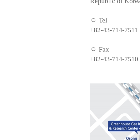
Republic of Kore
ㅇ Tel
+82-43-714-7511
ㅇ Fax
+82-43-714-7510