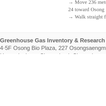
→ Move 236 meters
24 toward Osong 
→ Walk straight f
Greenhouse Gas Inventory & Research 
4·5F Osong Bio Plaza, 227 Osongsaengm
Heungdeok-gu, Cheongju-si, Chungcheongb
28222
Tel. +82-43-714-7511 Fax. +82-43-714-
RIGHTS RESERVED