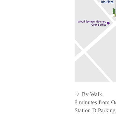
ㅇ By Walk
8 minutes from Os
Station D Parking