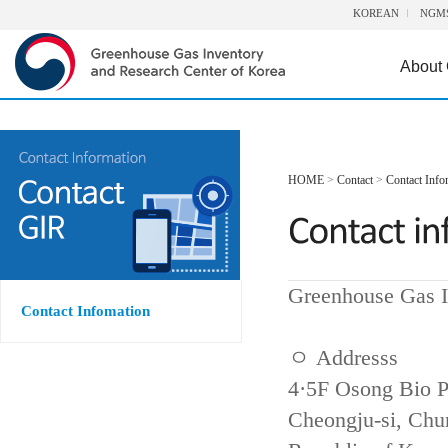
KOREAN
NGM
About
HOME
>
Contact
>
Contact Info
Greenhouse Gas I
Contact Infomation
ㅇ Addresss
4·5F Osong Bio P
Cheongju-si, Ch