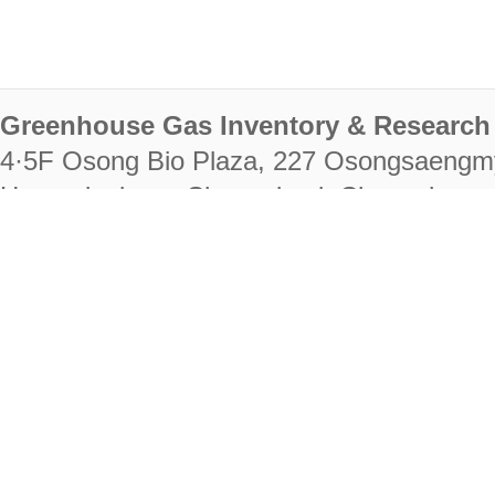
Greenhouse Gas Inventory & Research 
4·5F Osong Bio Plaza, 227 Osongsaengm
Heungdeok-gu, Cheongju-si, Chungcheongb
28222
Tel. +82-43-714-7511 Fax. +82-43-714-
RIGHTS RESERVED