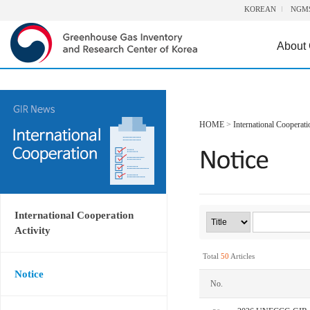
KOREAN
NGM
About
HOME
>
International Cooperati
International Cooperation
Activity
Total
50
Articles
Notice
No.