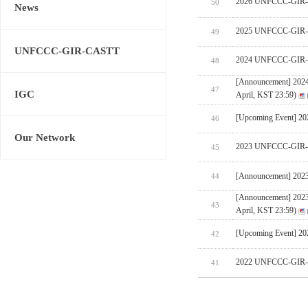
2026 UNFCCC-GIR-CA
50
News
2025 UNFCCC-GIR-C
49
UNFCCC-GIR-CASTT
2024 UNFCCC-GIR-C
48
[Announcement] 202
47
IGC
April, KST 23:59)
[Upcoming Event] 
46
Our Network
2023 UNFCCC-GIR-C
45
[Announcement] 202
44
[Announcement] 202
43
April, KST 23:59)
[Upcoming Event] 
42
2022 UNFCCC-GIR-C
41