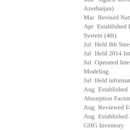
Azerbaijan)
Mar Revised Nati
Apr Established
System (4th)
Jul Held 8th Ste
Jul Held 2014 Int
Jul Operated Inte
Modeling
Jul Held informa
Aug Established 
Absorption Facto
Aug Reviewed Fac
Aug Established 
GHG Inventory