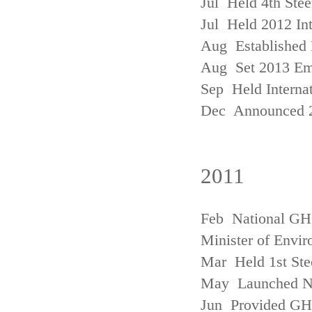
Jul Held 4th Ste
Jul Held 2012 In
Aug Established 
Aug Set 2013 Em
Sep Held Internat
Dec Announced 2
2011
Feb National GHG
Minister of Envi
Mar Held 1st Ste
May Launched N
Jun Provided GHG 