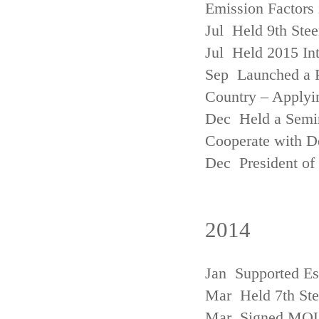
Emission Factors
Jul Held 9th Ste
Jul Held 2015 Int
Sep Launched a P
Country – Applyi
Dec Held a Semina
Cooperate with D
Dec President of 
2014
Jan Supported Es
Mar Held 7th St
Mar Signed MOU w