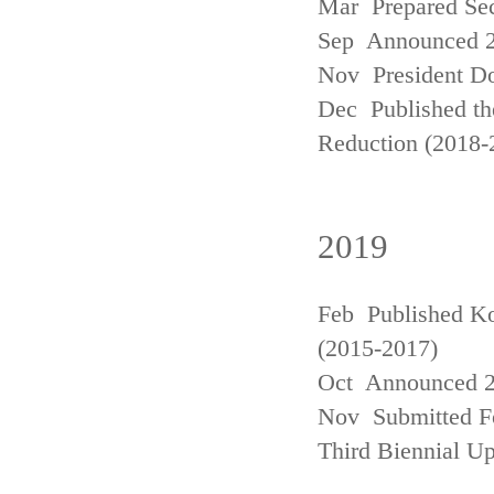
Mar Prepared Se
Sep Announced 20
Nov President Do
Dec Published th
Reduction (2018-
2019
Feb Published Ko
(2015-2017)
Oct Announced 20
Nov Submitted Fo
Third Biennial U