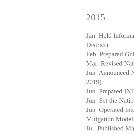
2015
Jan Held Informa
District)
Feb Prepared Gui
Mar Revised Nati
Jun Announced N
2019)
Jun Prepared IN
Jun Set the Natio
Jun Operated Int
Mitigation Model
Jul Published M