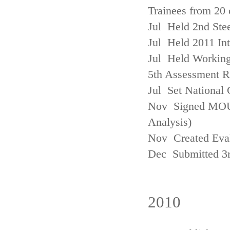
Trainees from 20 
Jul Held 2nd Ste
Jul Held 2011 In
Jul Held Working
5th Assessment R
Jul Set National 
Nov Signed MOU w
Analysis)
Nov Created Eva
Dec Submitted 3
2010