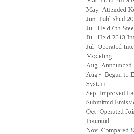
Mar Held 5th St
May Attended Kor
Jun Published 20
Jul Held 6th Ste
Jul Held 2013 Int
Jul Operated Inte
Modeling
Aug Announced Em
Aug~ Began to E
System
Sep Improved Fac
Submitted Emissi
Oct Operated Join
Potential
Nov Compared & 