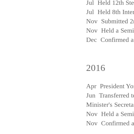
Jul Held 12th St
Jul Held 8th Inte
Nov Submitted 2
Nov Held a Semin
Dec Confirmed an
2016
Apr President Yo
Jun Transferred t
Minister's Secreta
Nov Held a Semin
Nov Confirmed an