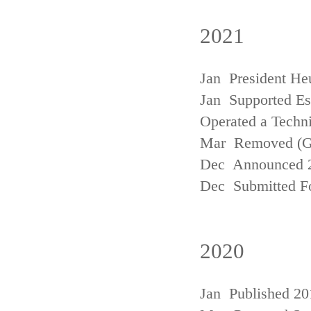
2021
Jan President He
Jan Supported Est
Operated a Techn
Mar Removed (
Dec Announced 2
Dec Submitted Fo
2020
Jan Published 20