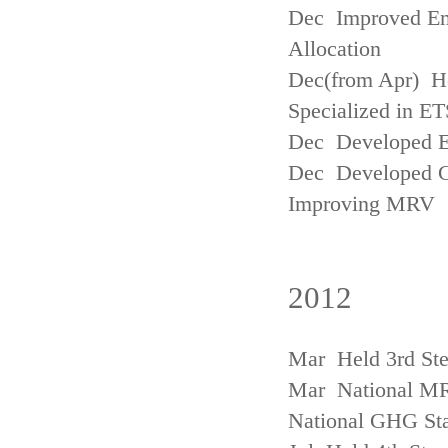
Dec Improved Emi
Allocation
Dec(from Apr) H
Specialized in ET
Dec Developed Emi
Dec Developed Gu
Improving MRV
2012
Mar Held 3rd Ste
Mar National MRV
National GHG Sta