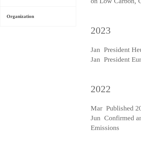
on Low Carbon, 
Organization
2023
Jan President He
Jan President Eu
2022
Mar Published 20
Jun Confirmed an
Emissions