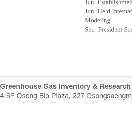
Jun Establishmen
Jun Held Interna
Modeling
Sep President Se
Greenhouse Gas Inventory & Research 
4·5F Osong Bio Plaza, 227 Osongsaengm
Heungdeok-gu, Cheongju-si, Chungcheongb
28222
Tel. +82-43-714-7511 Fax. +82-43-714-