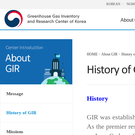
KOREAN
NGM
About
HOME
>
About GIR
>
History 
Message
History
History of GIR
GIR was establis
As the premier re
Missions