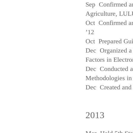
Sep Confirmed a
Agriculture, LUL
Oct Confirmed an
’12
Oct Prepared Gui
Dec Organized a 
Factors in Electr
Dec Conducted a
Methodologies in 
Dec Created and 
2013