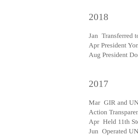
2018
Jan Transferred t
Apr President Yon
Aug President D
2017
Mar GIR and UNFC
Action Transpare
Apr Held 11th St
Jun Operated U