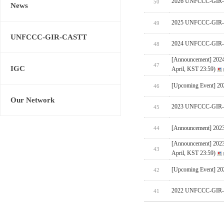
2026 UNFCCC-GIR-CA
50
News
2025 UNFCCC-GIR-C
49
UNFCCC-GIR-CASTT
2024 UNFCCC-GIR-C
48
[Announcement] 202
47
IGC
April, KST 23:59)
[Upcoming Event] 
46
Our Network
2023 UNFCCC-GIR-C
45
[Announcement] 202
44
[Announcement] 202
43
April, KST 23:59)
[Upcoming Event] 
42
2022 UNFCCC-GIR-C
41