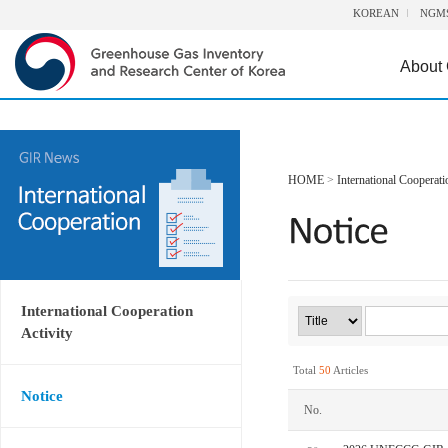
KOREAN
NGM
About
HOME
>
International Cooperati
International Cooperation
Activity
Total
50
Articles
Notice
No.