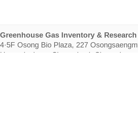
Greenhouse Gas Inventory & Research 
4·5F Osong Bio Plaza, 227 Osongsaengm
Heungdeok-gu, Cheongju-si, Chungcheongb
28222
Tel. +82-43-714-7511 Fax. +82-43-714-
RIGHTS RESERVED