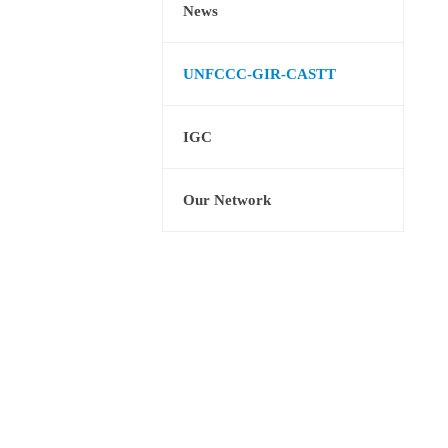
News
UNFCCC-GIR-CASTT
IGC
Our Network