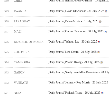
[Daily Journal]Ilenia Donoso Guzman - 1 August, 2
CHILE
580
[Daily Journal]David Ukwishaka - 31 July, 2025
RWANDA
579
[Daily Journal]Belen Acosta - 31 July, 2025
PARAGUAY
578
[Daily Journal]Oumar Tamboura - 30 July, 2025
MALI
577
[Daily Journal]Yehyun Lee - 30 July, 2025
REPUBLIC OF KOREA
576
[Daily Journal]Lina Castro - 29 July, 2025
COLOMBIA
575
[Daily Journal]Phallin Heang - 29 July, 2025
CAMBODIA
574
[Daily Journal]Sandy Joan Mbia Bourdettes - 28 Jul
GABON
573
[Daily Journal]Johnethy Roy Morris - 26 July, 2025
VANUATU
572
[Daily Journal]Prakash Thapa - 26 July, 2025
NEPAL
571