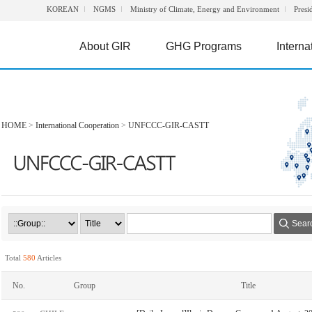
KOREAN
NGMS
Ministry of Climate, Energy and Environment
Presi
About GIR
GHG Programs
Interna
HOME
>
International Cooperation
>
UNFCCC-GIR-CASTT
Sear
Total
580
Articles
No.
Group
Title