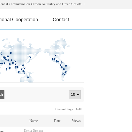
dential Commission on Carbon Neutrality and Green Growth
tional Cooperation
Contact
ch
Current Page : 1-10
Name
Date
Views
Ilenia Donoso