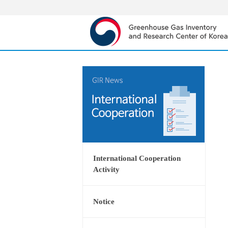
International Cooperation
Activity
Notice