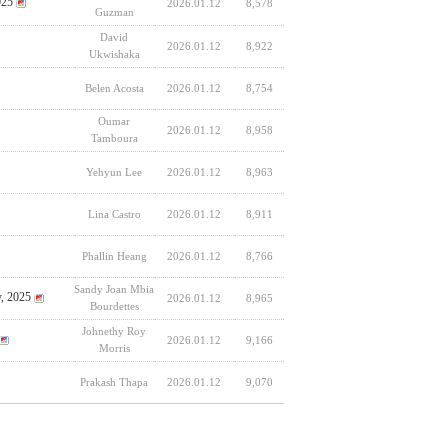
025
2026.01.12
8,578
Guzman
David
2026.01.12
8,922
Ukwishaka
Belen Acosta
2026.01.12
8,754
Oumar
2026.01.12
8,958
Tamboura
Yehyun Lee
2026.01.12
8,963
Lina Castro
2026.01.12
8,911
Phallin Heang
2026.01.12
8,766
Sandy Joan Mbia
y, 2025
2026.01.12
8,965
Bourdettes
Johnethy Roy
2026.01.12
9,166
Morris
Prakash Thapa
2026.01.12
9,070