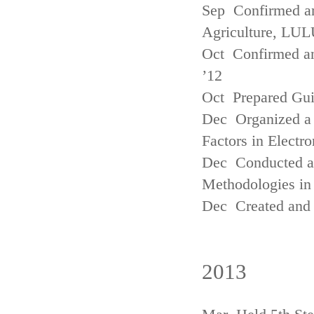
Sep Confirmed a
Agriculture, LUL
Oct Confirmed an
’12
Oct Prepared Gui
Dec Organized a 
Factors in Electr
Dec Conducted a
Methodologies in 
Dec Created and 
2013