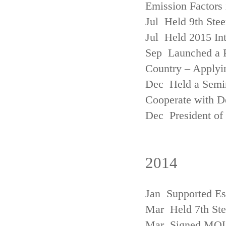
Emission Factors
Jul Held 9th Ste
Jul Held 2015 Int
Sep Launched a P
Country – Applyi
Dec Held a Semina
Cooperate with D
Dec President of 
2014
Jan Supported Es
Mar Held 7th St
Mar Signed MOU w