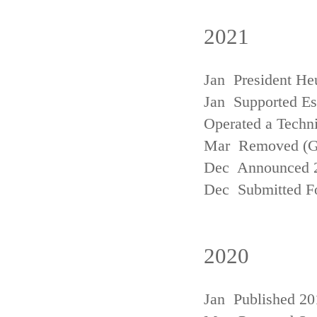
2021
Jan President He
Jan Supported Est
Operated a Techn
Mar Removed (
Dec Announced 2
Dec Submitted Fo
2020
Jan Published 20