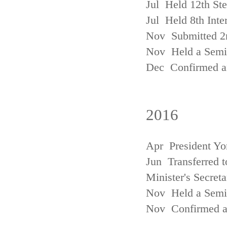
Jul Held 12th St
Jul Held 8th Inte
Nov Submitted 2
Nov Held a Semin
Dec Confirmed an
2016
Apr President Yo
Jun Transferred t
Minister's Secreta
Nov Held a Semin
Nov Confirmed an