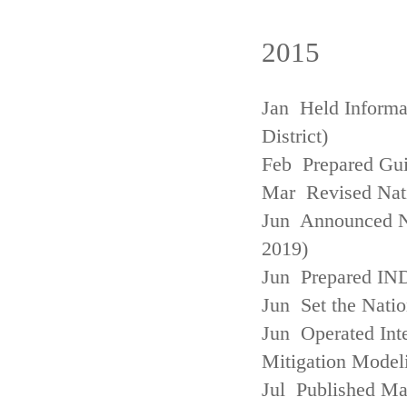
2015
Jan Held Informa
District)
Feb Prepared Gui
Mar Revised Nati
Jun Announced N
2019)
Jun Prepared IN
Jun Set the Natio
Jun Operated Int
Mitigation Model
Jul Published M