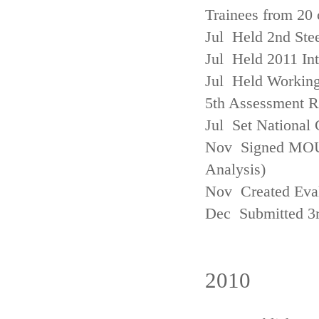
Trainees from 20 
Jul Held 2nd Ste
Jul Held 2011 In
Jul Held Working
5th Assessment R
Jul Set National 
Nov Signed MOU w
Analysis)
Nov Created Eva
Dec Submitted 3
2010