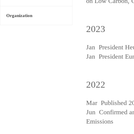
on Low Carbon, 
Organization
2023
Jan President He
Jan President Eu
2022
Mar Published 20
Jun Confirmed an
Emissions