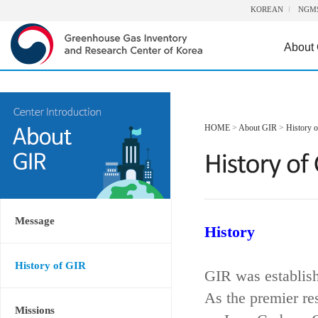
KOREAN
NGM
About
HOME
>
About GIR
>
History 
Message
History
History of GIR
GIR was establis
As the premier re
Missions