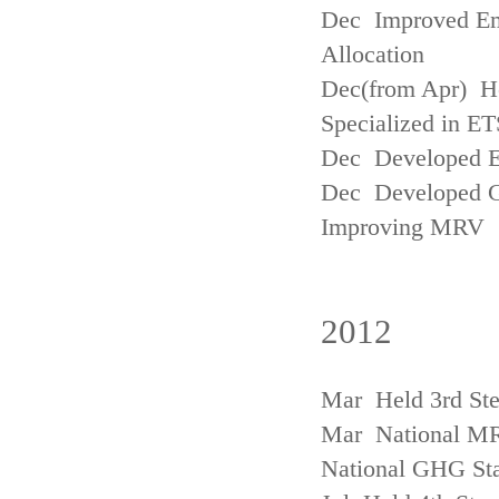
Dec Improved Emi
Allocation
Dec(from Apr) H
Specialized in ET
Dec Developed Emi
Dec Developed Gu
Improving MRV
2012
Mar Held 3rd Ste
Mar National MRV
National GHG Sta