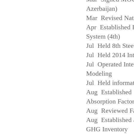
Azerbaijan)
Mar Revised Nati
Apr Established
System (4th)
Jul Held 8th Ste
Jul Held 2014 Int
Jul Operated Inte
Modeling
Jul Held informa
Aug Established 
Absorption Facto
Aug Reviewed Fac
Aug Established 
GHG Inventory