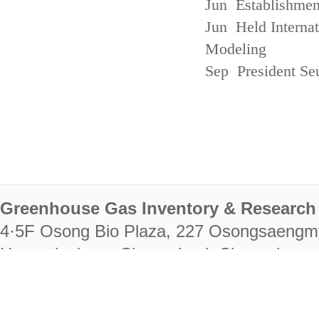
Jun Establishmen
Jun Held Interna
Modeling
Sep President Se
Greenhouse Gas Inventory & Research 
4·5F Osong Bio Plaza, 227 Osongsaengm
Heungdeok-gu, Cheongju-si, Chungcheongb
28222
Tel. +82-43-714-7511 Fax. +82-43-714-