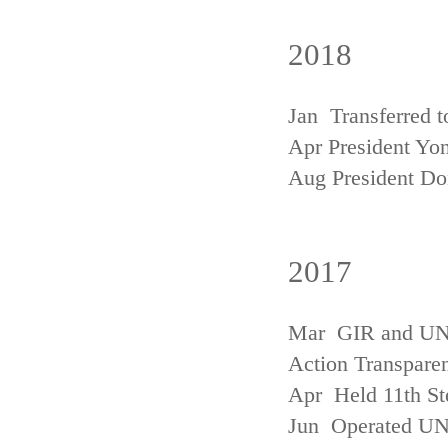
2018
Jan Transferred t
Apr President Yon
Aug President D
2017
Mar GIR and UNFC
Action Transpare
Apr Held 11th St
Jun Operated U