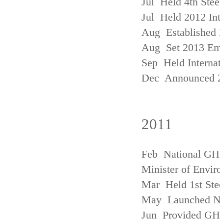
Jul Held 4th Ste
Jul Held 2012 In
Aug Established 
Aug Set 2013 Em
Sep Held Internat
Dec Announced 2
2011
Feb National GHG
Minister of Envi
Mar Held 1st Ste
May Launched N
Jun Provided GHG 