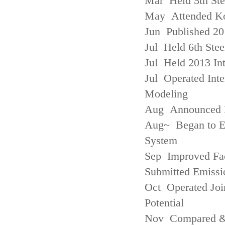
Mar Held 5th St
May Attended Kor
Jun Published 20
Jul Held 6th Ste
Jul Held 2013 Int
Jul Operated Inte
Modeling
Aug Announced Em
Aug~ Began to E
System
Sep Improved Fac
Submitted Emissi
Oct Operated Join
Potential
Nov Compared & 