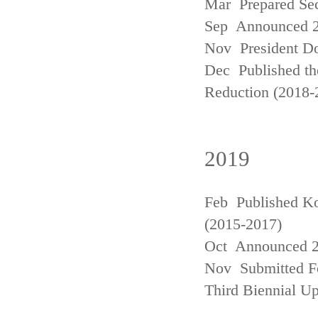
Mar Prepared Se
Sep Announced 20
Nov President Do
Dec Published th
Reduction (2018-
2019
Feb Published Ko
(2015-2017)
Oct Announced 20
Nov Submitted Fo
Third Biennial U