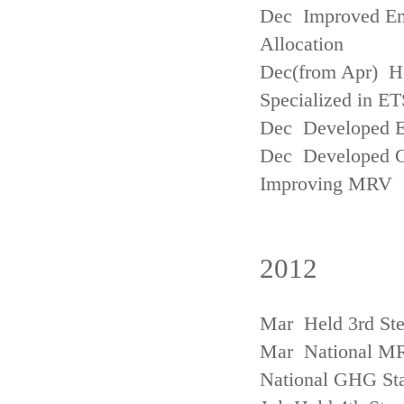
Dec Improved Emi
Allocation
Dec(from Apr) H
Specialized in ET
Dec Developed Emi
Dec Developed Gu
Improving MRV
2012
Mar Held 3rd Ste
Mar National MRV
National GHG Sta