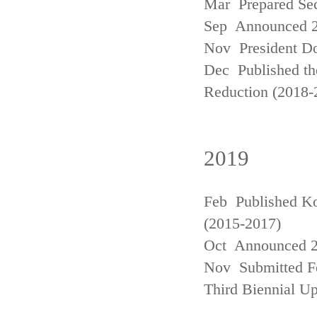
Mar Prepared Se
Sep Announced 20
Nov President Do
Dec Published th
Reduction (2018-
2019
Feb Published Ko
(2015-2017)
Oct Announced 20
Nov Submitted Fo
Third Biennial U