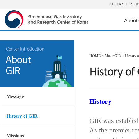
KOREAN
NGM
About
HOME
>
About GIR
>
History 
Message
History
History of GIR
GIR was establis
As the premier re
Missions