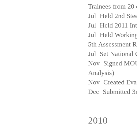
Trainees from 20 
Jul Held 2nd Ste
Jul Held 2011 In
Jul Held Working
5th Assessment R
Jul Set National 
Nov Signed MOU w
Analysis)
Nov Created Eva
Dec Submitted 3
2010