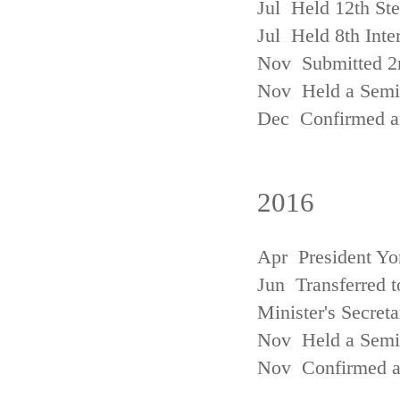
Jul Held 12th St
Jul Held 8th Inte
Nov Submitted 2
Nov Held a Semin
Dec Confirmed an
2016
Apr President Yo
Jun Transferred t
Minister's Secreta
Nov Held a Semin
Nov Confirmed an