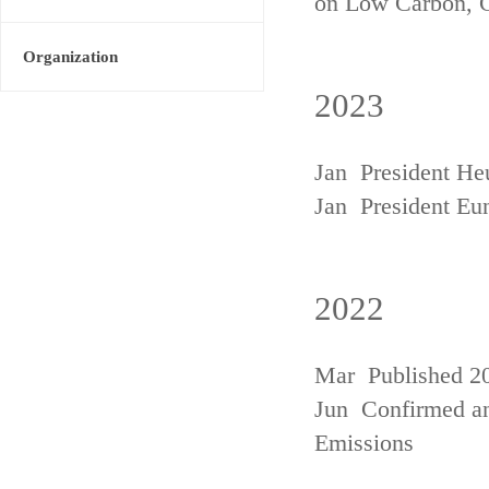
on Low Carbon, 
Organization
2023
Jan President He
Jan President Eu
2022
Mar Published 20
Jun Confirmed an
Emissions