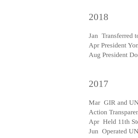
2018
Jan Transferred t
Apr President Yon
Aug President D
2017
Mar GIR and UNFC
Action Transpare
Apr Held 11th St
Jun Operated U