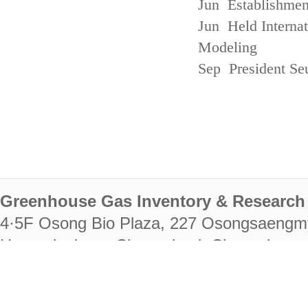
Jun Establishmen
Jun Held Interna
Modeling
Sep President Se
Greenhouse Gas Inventory & Research 
4·5F Osong Bio Plaza, 227 Osongsaengm
Heungdeok-gu, Cheongju-si, Chungcheongb
28222
Tel. +82-43-714-7511 Fax. +82-43-714-