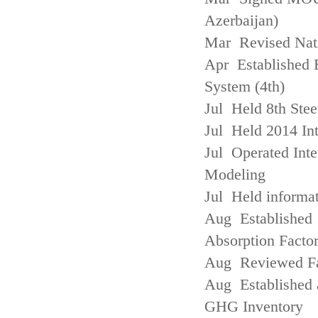
Azerbaijan)
Mar Revised Nati
Apr Established
System (4th)
Jul Held 8th Ste
Jul Held 2014 Int
Jul Operated Inte
Modeling
Jul Held informa
Aug Established 
Absorption Facto
Aug Reviewed Fac
Aug Established 
GHG Inventory