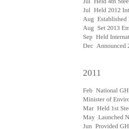
Jul Held 4th Ste
Jul Held 2012 In
Aug Established 
Aug Set 2013 Em
Sep Held Internat
Dec Announced 2
2011
Feb National GHG
Minister of Envi
Mar Held 1st Ste
May Launched N
Jun Provided GHG 