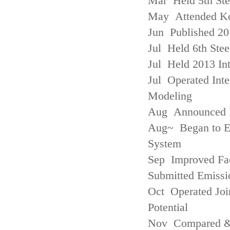
Mar Held 5th St
May Attended Kor
Jun Published 20
Jul Held 6th Ste
Jul Held 2013 Int
Jul Operated Inte
Modeling
Aug Announced Em
Aug~ Began to E
System
Sep Improved Fac
Submitted Emissi
Oct Operated Join
Potential
Nov Compared & 