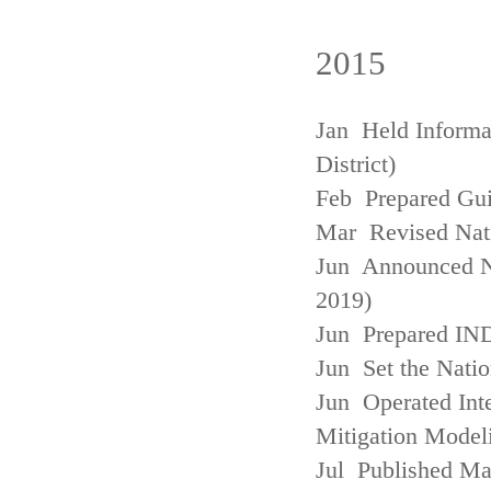
2015
Jan Held Informa
District)
Feb Prepared Gui
Mar Revised Nati
Jun Announced N
2019)
Jun Prepared IN
Jun Set the Natio
Jun Operated Int
Mitigation Model
Jul Published M