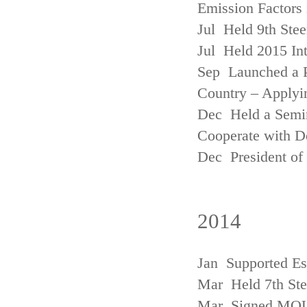
Emission Factors
Jul Held 9th Ste
Jul Held 2015 Int
Sep Launched a P
Country – Applyi
Dec Held a Semina
Cooperate with D
Dec President of 
2014
Jan Supported Es
Mar Held 7th St
Mar Signed MOU w