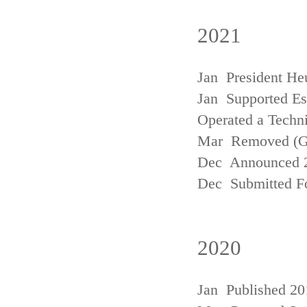
2021
Jan President He
Jan Supported Est
Operated a Techn
Mar Removed (
Dec Announced 2
Dec Submitted Fo
2020
Jan Published 20