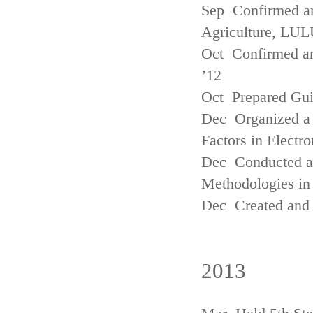
Sep Confirmed a
Agriculture, LUL
Oct Confirmed an
’12
Oct Prepared Gui
Dec Organized a 
Factors in Electr
Dec Conducted a
Methodologies in 
Dec Created and 
2013