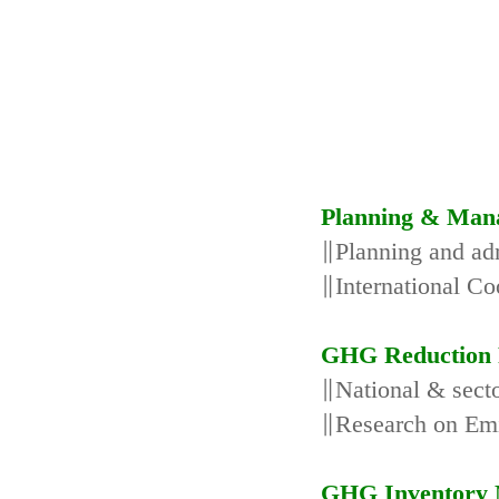
Planning & Man
∥Planning and adm
∥International Co
GHG Reduction 
∥National & secto
∥Research on Emi
GHG Inventory