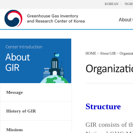
KOREAN
NGM
About
HOME
>
About GIR
>
Organiza
Message
Structure
History of GIR
GIR consists of t
Missions