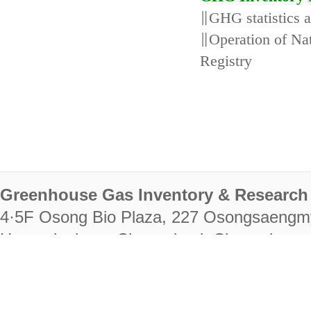
∥GHG statistics 
∥Operation of N
Registry
Greenhouse Gas Inventory & Research 
4·5F Osong Bio Plaza, 227 Osongsaengm
Heungdeok-gu, Cheongju-si, Chungcheongb
28222
Tel. +82-43-714-7511 Fax. +82-43-714-
RIGHTS RESERVED