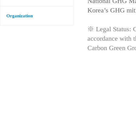
National GHG Man
Korea’s GHG mitig
Organization
※ Legal Status: G
accordance with 
Carbon Green Gr