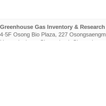
Greenhouse Gas Inventory & Research 
4·5F Osong Bio Plaza, 227 Osongsaengm
Heungdeok-gu, Cheongju-si, Chungcheongb
28222
Tel. +82-43-714-7511 Fax. +82-43-714-
RIGHTS RESERVED