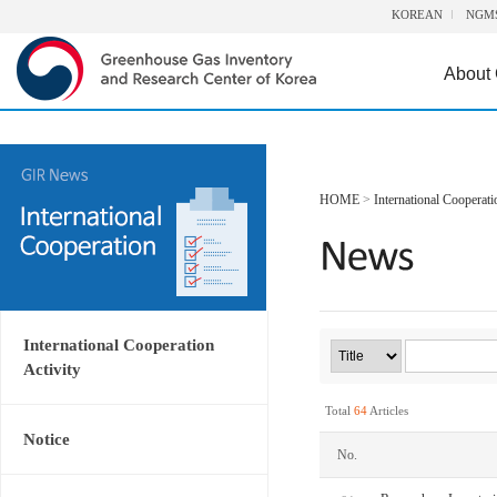
KOREAN
NGM
About
HOME
>
International Cooperati
International Cooperation
Activity
Total
64
Articles
Notice
No.