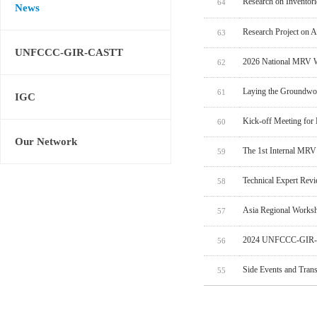
Research on Inventor
64
News
Research Project on 
63
UNFCCC-GIR-CASTT
2026 National MRV W
62
Laying the Groundwo
61
IGC
Kick-off Meeting for
60
Our Network
The 1st Internal MRV
59
Technical Expert Rev
58
Asia Regional Worksh
57
2024 UNFCCC-GIR-C
56
Side Events and Tran
55