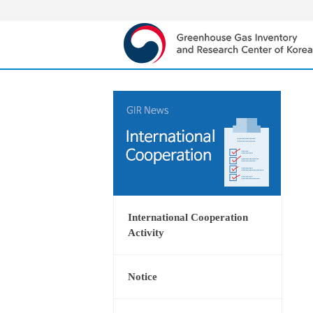
International Cooperation
Activity
Notice