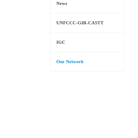
News
UNFCCC-GIR-CASTT
IGC
Our Network