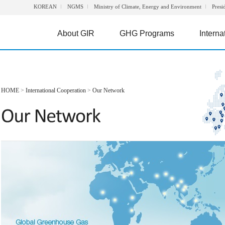
KOREAN
NGMS
Ministry of Climate, Energy and Environment
Presi
About GIR
GHG Programs
Interna
HOME
>
International Cooperation
>
Our Network