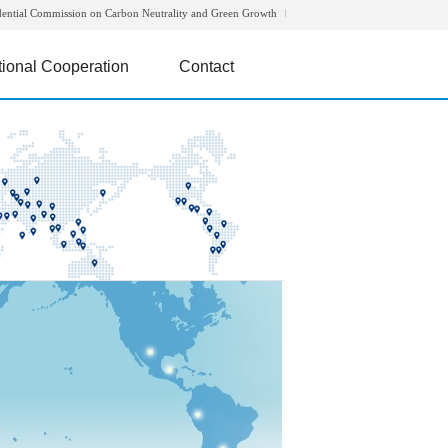
dential Commission on Carbon Neutrality and Green Growth
tional Cooperation
Contact