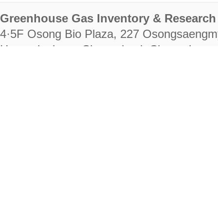
Greenhouse Gas Inventory & Research 
4·5F Osong Bio Plaza, 227 Osongsaengm
Heungdeok-gu, Cheongju-si, Chungcheongb
28222
Tel. +82-43-714-7511 Fax. +82-43-714-
RIGHTS RESERVED