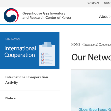
KOREAN
NGM
About
HOME
>
International Cooperati
International Cooperation
Activity
Notice