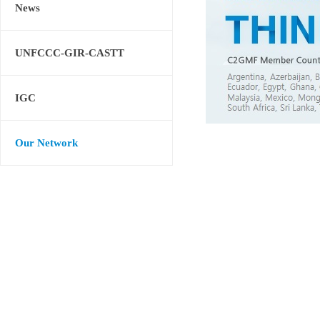
News
UNFCCC-GIR-CASTT
IGC
Our Network