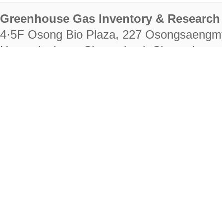
Greenhouse Gas Inventory & Research 
4·5F Osong Bio Plaza, 227 Osongsaengm
Heungdeok-gu, Cheongju-si, Chungcheongb
28222
Tel. +82-43-714-7511 Fax. +82-43-714-
RIGHTS RESERVED