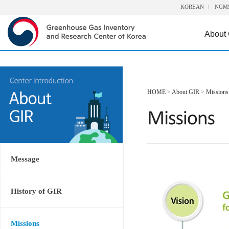
KOREAN
NGM
About
HOME
>
About GIR
>
Missions
Message
History of GIR
Missions