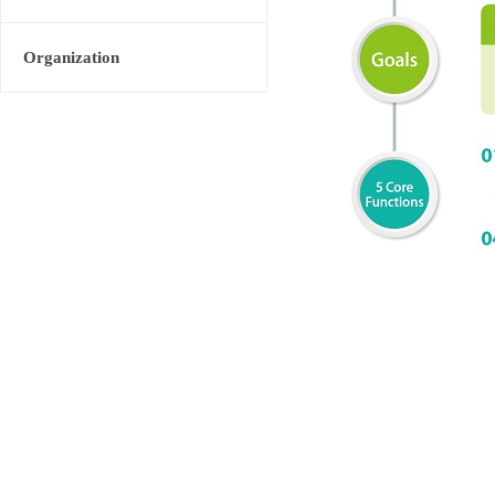
Organization