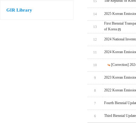
The Republic of Korea
15
GIR Library
2025 Korean Emissio
14
First Biennial Trans
13
of Korea
2024 National Invent
12
2024 Korean Emissio
11
[Correction] 20
10
2023 Korean Emissio
9
2022 Korean Emissio
8
Fourth Biennial Upda
7
Third Biennial Updat
6