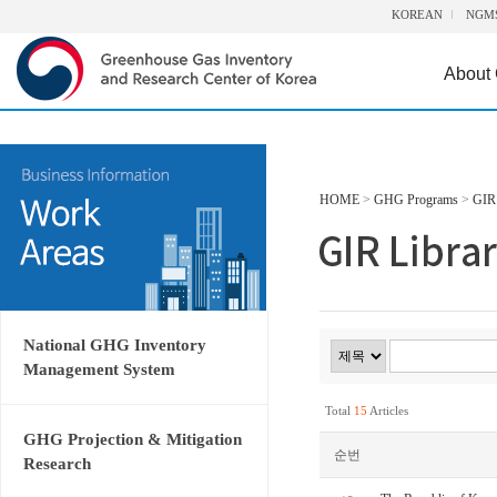
KOREAN
NGM
About
HOME
>
GHG Programs
>
GIR 
National GHG Inventory
Management System
Total
15
Articles
GHG Projection & Mitigation
순번
Research