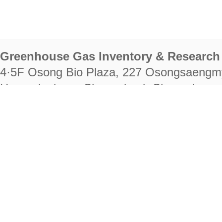
Greenhouse Gas Inventory & Research 
4·5F Osong Bio Plaza, 227 Osongsaengm
Heungdeok-gu, Cheongju-si, Chungcheongb
28222
Tel. +82-43-714-7511 Fax. +82-43-714-
RIGHTS RESERVED