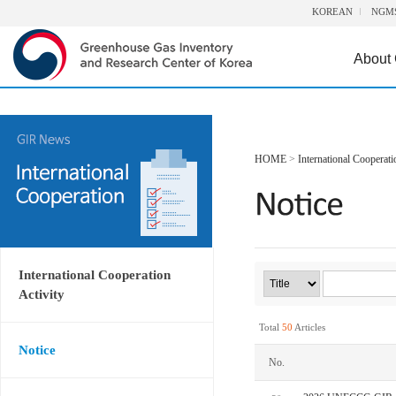
KOREAN
NGM
About
HOME
>
International Cooperati
International Cooperation
Activity
Total
50
Articles
Notice
No.