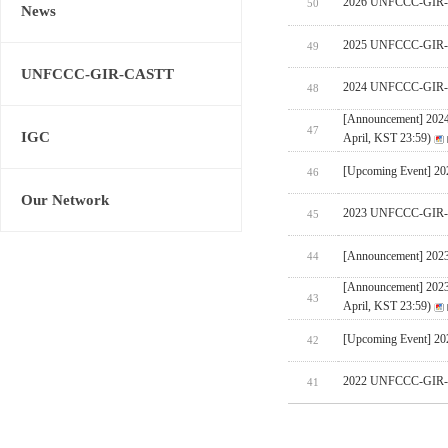
2026 UNFCCC-GIR-CA
50
News
2025 UNFCCC-GIR-C
49
UNFCCC-GIR-CASTT
2024 UNFCCC-GIR-C
48
[Announcement] 202
47
IGC
April, KST 23:59)
[Upcoming Event] 
46
Our Network
2023 UNFCCC-GIR-C
45
[Announcement] 202
44
[Announcement] 202
43
April, KST 23:59)
[Upcoming Event] 
42
2022 UNFCCC-GIR-C
41