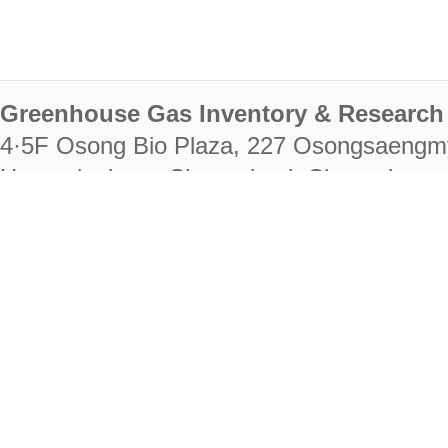
Greenhouse Gas Inventory & Research 
4·5F Osong Bio Plaza, 227 Osongsaengm
Heungdeok-gu, Cheongju-si, Chungcheongb
28222
Tel. +82-43-714-7511 Fax. +82-43-714-
RIGHTS RESERVED